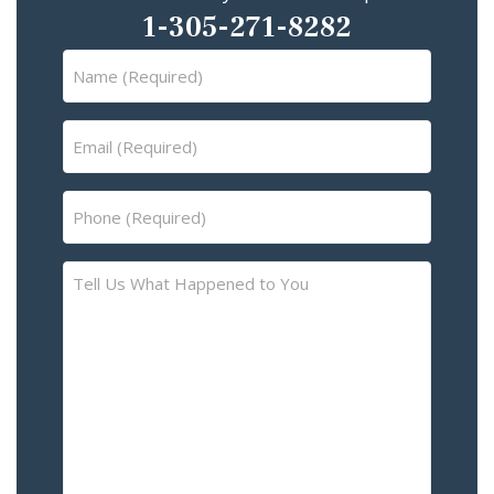
1-305-271-8282
Name
(Required)
Email
(Required)
Phone
(Required)
Tell
Us
What
Happened
to
You
–
Please