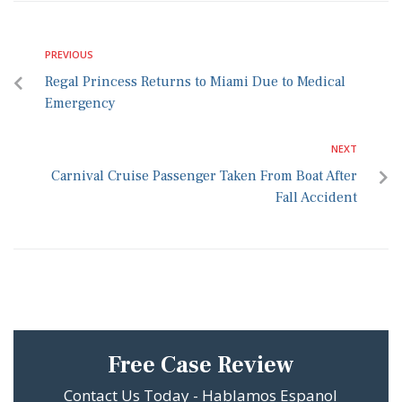
PREVIOUS
Regal Princess Returns to Miami Due to Medical
Emergency
NEXT
Carnival Cruise Passenger Taken From Boat After
Fall Accident
Free Case Review
Contact Us Today - Hablamos Espanol