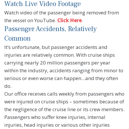
Watch Live Video Footage
Watch video of the passenger being removed from
the vessel on YouTube.
Click Here
.
Passenger Accidents, Relatively
Common
It’s unfortunate, but passenger accidents and
injuries are relatively common. With cruise ships
carrying nearly 20 million passengers per year
within the industry, accidents ranging from minor to
serious or even worse can happen…and they often
do.
Our office receives calls weekly from passengers who
were injured on cruise ships – sometimes because of
the negligence of the cruise line or its crew members.
Passengers who suffer knee injuries, internal
injuries, head injuries or various other injuries