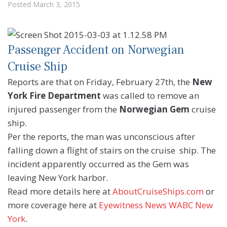
Posted
March 3, 2015
Passenger Accident on Norwegian
Cruise Ship
Reports are that on Friday, February 27th, the
New
York Fire Department
was called to remove an
injured passenger from the
Norwegian Gem
cruise
ship.
Per the reports, the man was unconscious after
falling down a flight of stairs on the cruise ship. The
incident apparently occurred as the Gem was
leaving New York harbor.
Read more details here at
AboutCruiseShips.com
or
more coverage here at
Eyewitness News WABC New
York
.