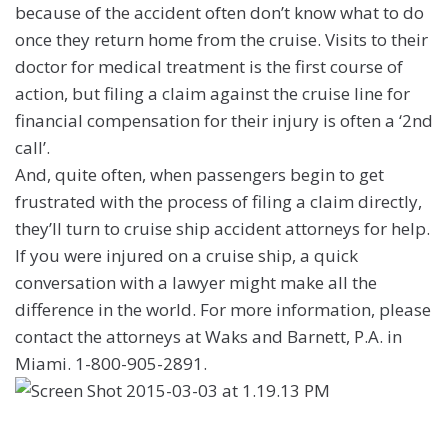
because of the accident often don’t know what to do
once they return home from the cruise. Visits to their
doctor for medical treatment is the first course of
action, but filing a claim against the cruise line for
financial compensation for their injury is often a ‘2nd
call’.
And, quite often, when passengers begin to get
frustrated with the process of filing a claim directly,
they’ll turn to cruise ship accident attorneys for help.
If you were injured on a cruise ship, a quick
conversation with a lawyer might make all the
difference in the world. For more information, please
contact the attorneys at Waks and Barnett, P.A. in
Miami. 1-800-905-2891.