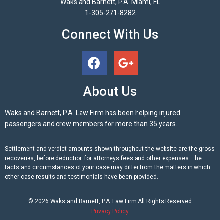
Waks and Barnett, P.A. Miami, FL
1-305-271-8282
Connect With Us
About Us
Waks and Barnett, P.A. Law Firm has been helping injured
passengers and crew members for more than 35 years.
Settlement and verdict amounts shown throughout the website are the gross
recoveries, before deduction for attorneys fees and other expenses. The
facts and circumstances of your case may differ from the matters in which
other case results and testimonials have been provided.
© 2026
Waks and Barnett, P.A.
Law Firm All Rights Reserved
Privacy Policy