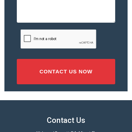
Describe
the
Accident
or
Injury
CAPTCHA
(Required)
Contact Us