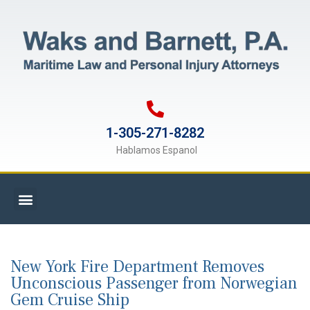
1-305-271-8282
Hablamos Espanol
New York Fire Department Removes
Unconscious Passenger from Norwegian
Gem Cruise Ship