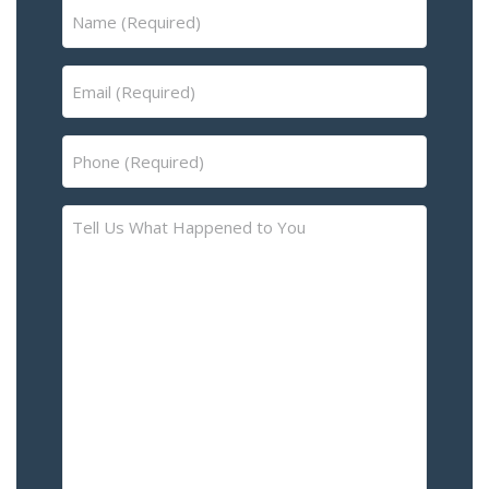
Name
(Required)
Email
(Required)
Phone
(Required)
Tell
Us
What
Happened
to
You
–
Please
Describe
the