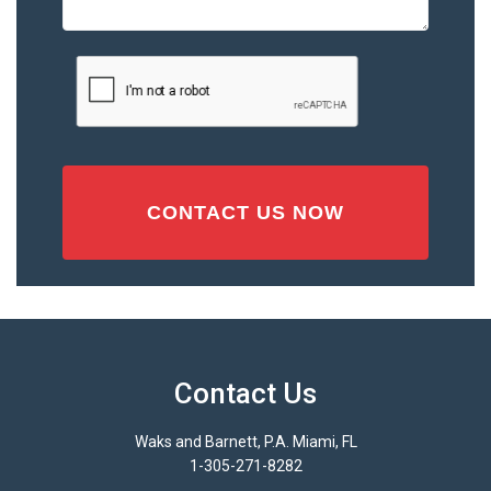
Accident
or
Injury
CAPTCHA
(Required)
Contact Us
Waks and Barnett, P.A. Miami, FL
1-305-271-8282