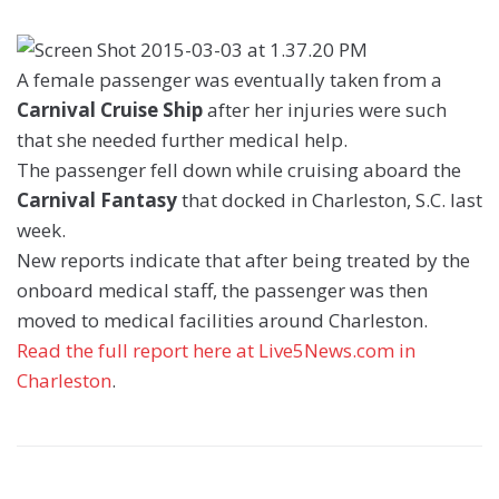
A female passenger was eventually taken from a
Carnival Cruise Ship
after her injuries were such
that she needed further medical help.
The passenger fell down while cruising aboard the
Carnival Fantasy
that docked in Charleston, S.C. last
week.
New reports indicate that after being treated by the
onboard medical staff, the passenger was then
moved to medical facilities around Charleston.
Read the full report here at Live5News.com in
Charleston
.