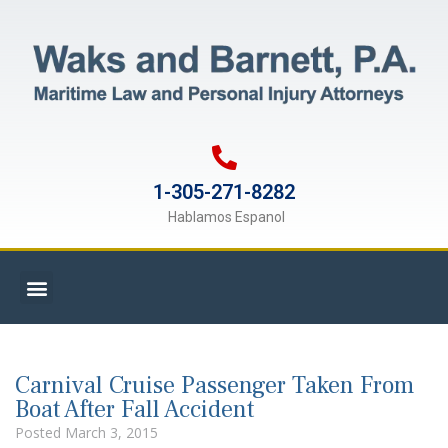
1-305-271-8282
Hablamos Espanol
Carnival Cruise Passenger Taken From
Boat After Fall Accident
Posted
March 3, 2015