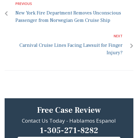
PREVIOUS
New York Fire Department Removes Unconscious
Passenger from Norwegian Gem Cruise Ship
NEXT
Carnival Cruise Lines Facing Lawsuit for Finger
Injury?
Free Case Review
Contact Us Today - Hablamos Espanol
1-305-271-8282