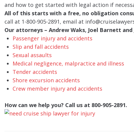
and how to get started with legal action if necess
All of this starts with a free, no obligation con
call at 1-800-905-2891, email at info@cruiselawyer
Our attorneys – Andrew Waks, Joel Barnett and J
Passenger injury and accidents
Slip and fall accidents
Sexual assaults
Medical negligence, malpractice and illness
Tender accidents
Shore excursion accidents
Crew member injury and accidents
How can we help you? Call us at 800-905-2891.