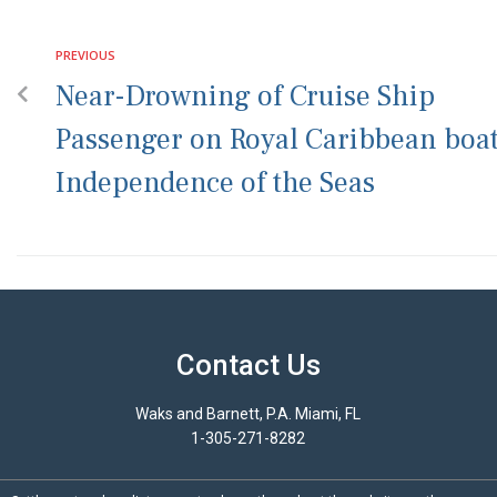
PREVIOUS
Near-Drowning of Cruise Ship
Passenger on Royal Caribbean boa
Independence of the Seas
Contact Us
Waks and Barnett, P.A. Miami, FL
1-305-271-8282