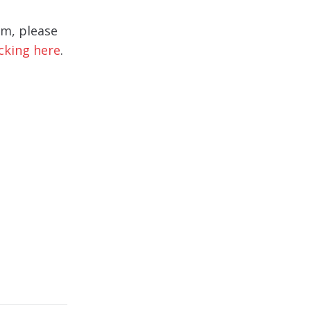
rm, please
icking here
.