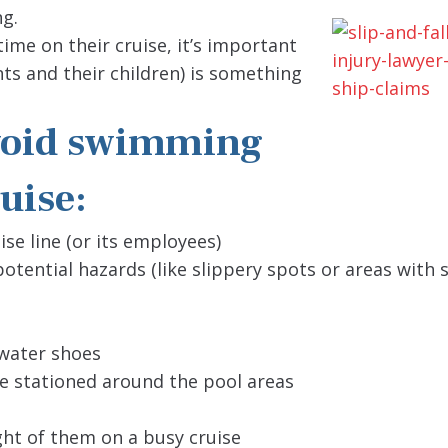
ng.
ime on their cruise, it’s important
ts and their children) is something
avoid swimming
uise:
ise line (or its employees)
otential hazards (like slippery spots or areas with 
water shoes
be stationed around the pool areas
ight of them on a busy cruise