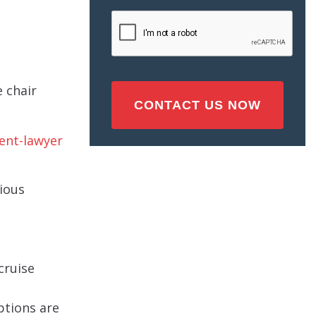
Injury
CAPTCHA
(Required)
 chair
ious
cruise
ptions are