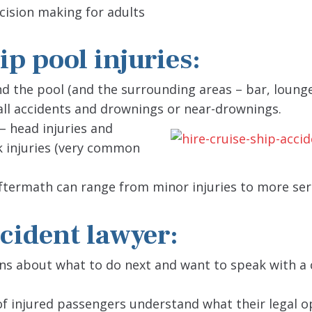
ecision making for adults
p pool injuries:
 the pool (and the surrounding areas – bar, lounge
fall accidents and drownings or near-drownings.
 – head injuries and
k injuries (very common
ftermath can range from minor injuries to more ser
ccident lawyer:
ons about what to do next and want to speak with a 
f injured passengers understand what their legal o