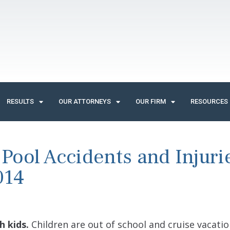
RESULTS
OUR ATTORNEYS
OUR FIRM
RESOURCES
ool Accidents and Injuri
014
h kids.
Children are out of school and cruise vacatio