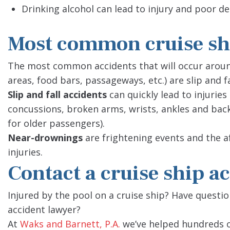
Drinking alcohol can lead to injury and poor d
Most common cruise shi
The most common accidents that will occur around
areas, food bars, passageways, etc.) are slip and 
Slip and fall accidents
can quickly lead to injuries
concussions, broken arms, wrists, ankles and bac
for older passengers).
Near-drownings
are frightening events and the a
injuries.
Contact a cruise ship a
Injured by the pool on a cruise ship? Have questi
accident lawyer?
At
Waks and Barnett, P.A.
we’ve helped hundreds o