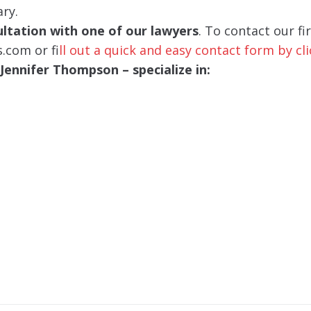
ary.
sultation with one of our lawyers
. To contact our fi
s.com or f
ill out a quick and easy contact form by cl
ennifer Thompson – specialize in: