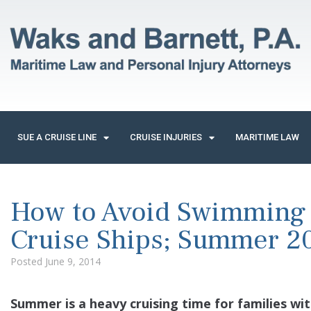
SUE A CRUISE LINE
CRUISE INJURIES
MARITIME LAW
How to Avoid Swimming P
Cruise Ships; Summer 2
Posted
June 9, 2014
Summer is a heavy cruising time for families wit