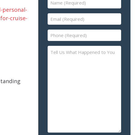
Name
(Required)
Email
(Required)
Phone
(Required)
Tell
Us
What
Happened
to
standing
You
–
Please
Describe
the
Accident
or