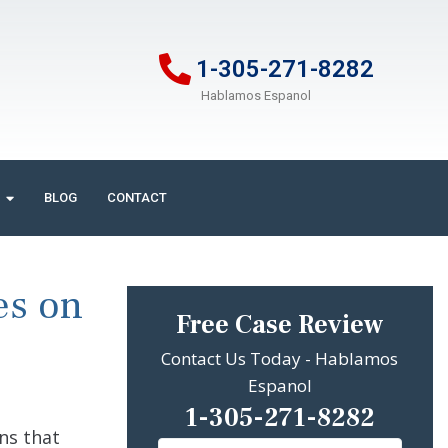
1-305-271-8282
Hablamos Espanol
BLOG
CONTACT
es on
Free Case Review
Contact Us Today - Hablamos
Espanol
1-305-271-8282
ns that