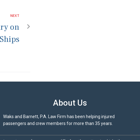
NEXT
ury on
 Ships
About Us
Waks and Barnett, P.A. Law Firm has been helping injured
passengers and crew members for more than 35 years.