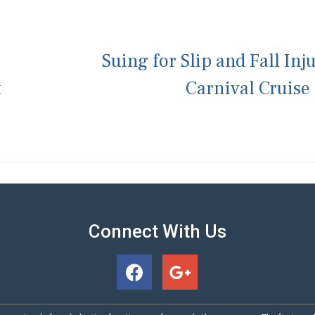
Suing for Slip and Fall Inj
t
Carnival Cruise
Connect With Us