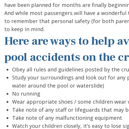
have been planned for months are finally beginni
And while most passengers will have a wonderful t
to remember that personal safety (for both paren
to keep in mind.
Here are ways to help 
pool accidents on the cr
Obey all rules and guidelines posted by the cru
Study your surroundings and look out for any p
water around the pool or waterslide)
No running
Wear appropriate shoes / some children wear 
Take note of any staff or lifeguards that may 
Take note of any malfunctioning equipment
Watch your children closely, it’s easy to lose s