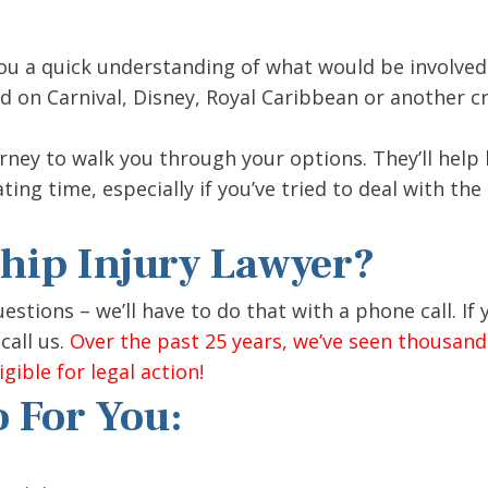
ou a quick understanding of what would be involved 
 on Carnival, Disney, Royal Caribbean or another cru
rney to walk you through your options. They’ll help
ting time, especially if you’ve tried to deal with the 
Ship Injury Lawyer?
stions – we’ll have to do that with a phone call. If
call us.
Over the past 25 years, we’ve seen thousand
gible for legal action!
 For You: