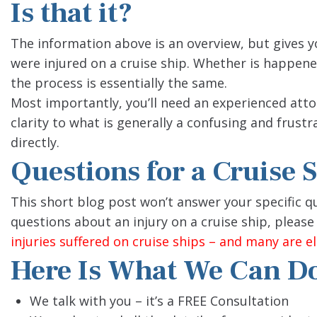
Is that it?
The information above is an overview, but gives y
were injured on a cruise ship. Whether is happened
the process is essentially the same.
Most importantly, you’ll need an experienced atto
clarity to what is generally a confusing and frustra
directly.
Questions for a Cruise 
This short blog post won’t answer your specific que
questions about an injury on a cruise ship, please 
injuries suffered on cruise ships – and many are eli
Here Is What We Can Do
We talk with you – it’s a FREE Consultation