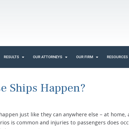
RESULTS
OUR ATTORNEYS
OUR FIRM
RESOURCES
se Ships Happen?
 happen just like they can anywhere else – at home,
rios is common and injuries to passengers does oc