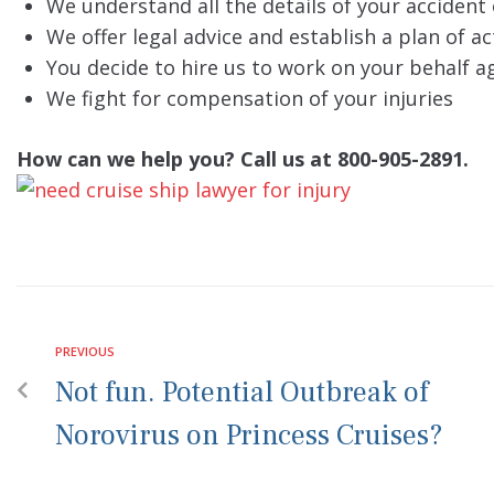
We understand all the details of your accident 
We offer legal advice and establish a plan of ac
You decide to hire us to work on your behalf ag
We fight for compensation of your injuries
How can we help you? Call us at 800-905-2891.
PREVIOUS
Not fun. Potential Outbreak of
Norovirus on Princess Cruises?