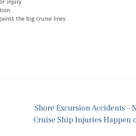
or injury
tion
ainst the big cruise lines
Shore Excursion Accidents – N
Cruise Ship Injuries Happen 