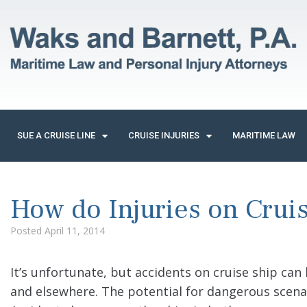
SUE A CRUISE LINE
CRUISE INJURIES
MARITIME LAW
How do Injuries on Crui
Posted
April 11, 2014
It’s unfortunate, but accidents on cruise ship can
and elsewhere. The potential for dangerous scena