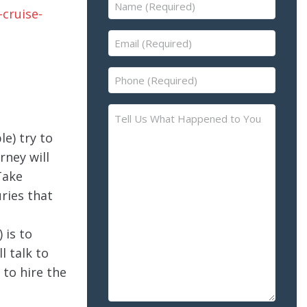
Name
(Required)
Email
(Required)
Phone
(Required)
Tell
Us
le) try to
What
rney will
Happened
Take
to
uries that
You
–
Please
 is to
Describe
l talk to
the
to hire the
Accident
or