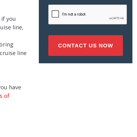
Injury
CAPTCHA
(Required)
if you
ise line,
 bring
cruise line
 you have
s of