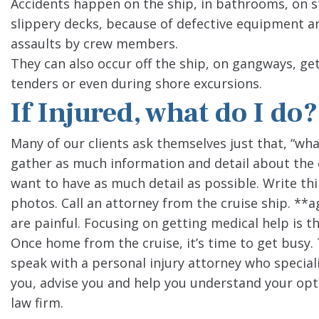
Accidents happen on the ship, in bathrooms, on s
slippery decks, because of defective equipment an
assaults by crew members.
They can also occur off the ship, on gangways, get
tenders or even during shore excursions.
If Injured, what do I do?
Many of our clients ask themselves just that, “what 
gather as much information and detail about the 
want to have as much detail as possible. Write th
photos. Call an attorney from the cruise ship. **ag
are painful. Focusing on getting medical help is the
Once home from the cruise, it’s time to get busy. Th
speak with a personal injury attorney who speciali
you, advise you and help you understand your opt
law firm.