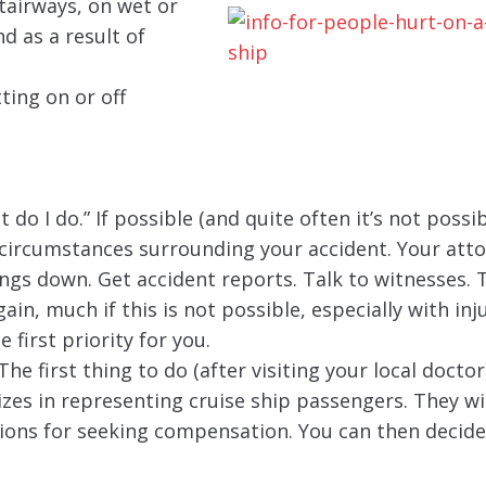
tairways, on wet or
d as a result of
ting on or off
do I do.” If possible (and quite often it’s not possib
circumstances surrounding your accident. Your atto
ings down. Get accident reports. Talk to witnesses. 
ain, much if this is not possible, especially with inj
 first priority for you.
e first thing to do (after visiting your local doctor)
zes in representing cruise ship passengers. They wil
ions for seeking compensation. You can then decide 