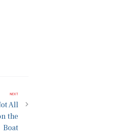
NEXT
ot All
on the
Boat