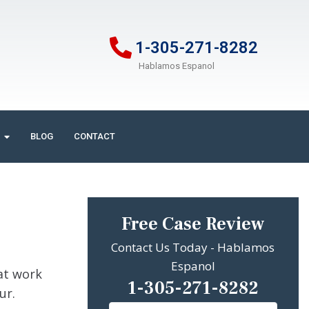
1-305-271-8282
Hablamos Espanol
BLOG
CONTACT
Free Case Review
Contact Us Today - Hablamos
Espanol
 at work
1-305-271-8282
cur.