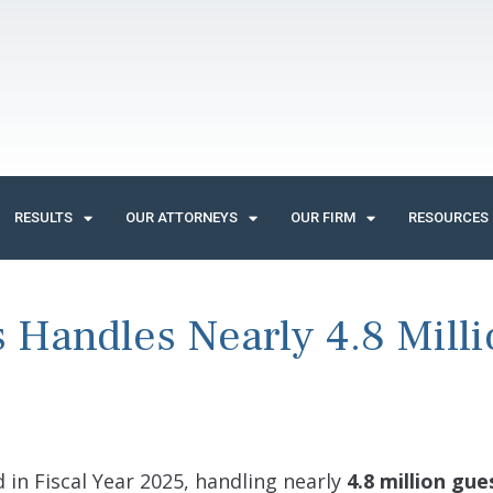
RESULTS
OUR ATTORNEYS
OUR FIRM
RESOURCES
s Handles Nearly 4.8 Mill
 in Fiscal Year 2025, handling nearly
4.8 million gue