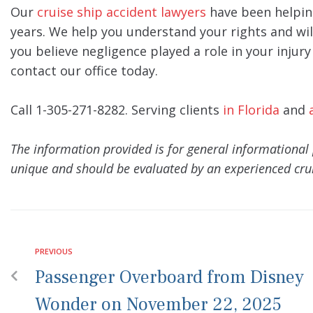
Our
cruise ship accident lawyers
have been helpin
years. We help you understand your rights and wil
you believe negligence played a role in your injur
contact our office today.
Call 1-305-271-8282. Serving clients
in Florida
and
The information provided is for general informational 
unique and should be evaluated by an experienced crui
PREVIOUS
Passenger Overboard from Disney
Wonder on November 22, 2025