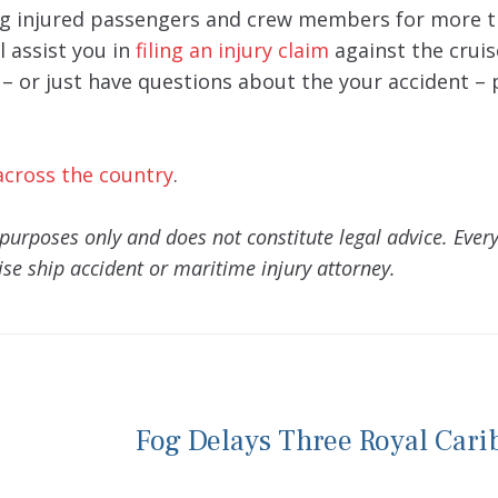
g injured passengers and crew members for more t
l assist you in
filing an injury claim
against the cruise
y – or just have questions about the your accident – 
across the country
.
purposes only and does not constitute legal advice. Every
se ship accident or maritime injury attorney.
Fog Delays Three Royal Car