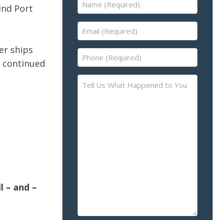
Name
ind Port
(Required)
Email
(Required)
er ships
Phone
s continued
(Required)
Tell
Us
What
Happened
to
You
–
Please
Describe
l – and –
the
Accident
or