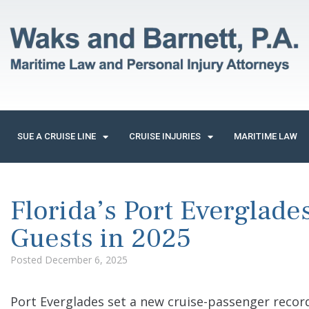
SUE A CRUISE LINE
CRUISE INJURIES
MARITIME LAW
Florida’s Port Everglade
Guests in 2025
Posted
December 6, 2025
Port Everglades set a new cruise-passenger record