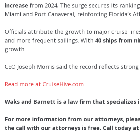
increase
from 2024. The surge secures its rankin
Miami and Port Canaveral, reinforcing Florida’s Atl
Officials attribute the growth to major cruise lin
and more frequent sailings. With
40 ships from ni
growth.
CEO Joseph Morris said the record reflects strong
Read more at CruiseHive.com
Waks and Barnett is a law firm that specializes in
For more information from our attorneys, please 
the call with our attorneys is free. Call today at