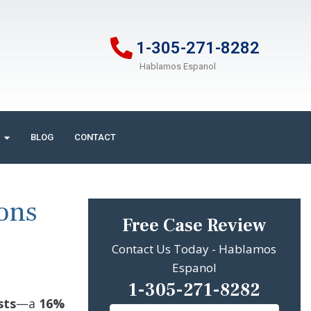
1-305-271-8282
Hablamos Espanol
BLOG
CONTACT
ions
Free Case Review
Contact Us Today - Hablamos
Espanol
1-305-271-8282
sts
—a
16%