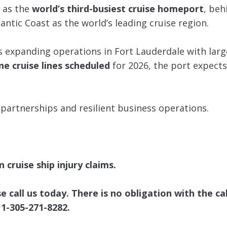
g as the
world’s third-busiest cruise homeport
, beh
antic Coast as the world’s leading cruise region.
es expanding operations in Fort Lauderdale with larg
ne cruise lines scheduled
for 2026, the port expect
 partnerships and resilient business operations.
 cruise ship injury claims.
call us today. There is no obligation with the cal
 1-305-271-8282.