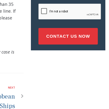
Injury
han 35
CAPTCHA
(Required)
 line. If
please
 case is
NEXT
ibbean
Ships