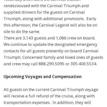
rendezvoused with the Carnival Triumph and
supplied dinners for the guests on Carnival
Triumph, along with additional provisions. Early
this afternoon, the Carnival Legend will also be on
site to do the same.
There are 3,143 guests and 1,086 crew on board.
We continue to update the designated emergency
contacts for all guests presently on board Carnival
Triumph. Concerned family and loved ones of guests
and crew may call 888.290.5095 or 305.406.5534.
Upcoming Voyages and Compensation
All guests on the current Carnival Triumph voyage
will receive a full refund of the cruise, along with
transportation expenses. In addition, they will