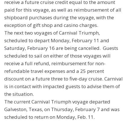
receive a future cruise credit equal to the amount
paid for this voyage, as well as reimbursement of all
shipboard purchases during the voyage, with the
exception of gift shop and casino charges.
The next two voyages of Carnival Triumph,
scheduled to depart Monday, February 11 and
Saturday, February 16 are being cancelled. Guests
scheduled to sail on either of those voyages will
receive a full refund, reimbursement for non-
refundable travel expenses and a 25 percent
discount on a future three to five-day cruise. Carnival
is in contact with impacted guests to advise them of
the situation.
The current Carnival Triumph voyage departed
Galveston, Texas, on Thursday, February 7 and was
scheduled to return on Monday, Feb. 11.