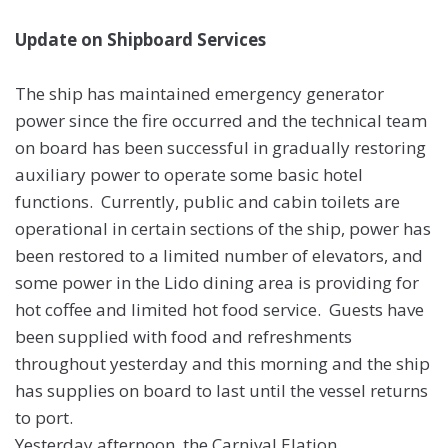
Update on Shipboard Services
The ship has maintained emergency generator
power since the fire occurred and the technical team
on board has been successful in gradually restoring
auxiliary power to operate some basic hotel
functions. Currently, public and cabin toilets are
operational in certain sections of the ship, power has
been restored to a limited number of elevators, and
some power in the Lido dining area is providing for
hot coffee and limited hot food service. Guests have
been supplied with food and refreshments
throughout yesterday and this morning and the ship
has supplies on board to last until the vessel returns
to port.
Yesterday afternoon, the Carnival Elation