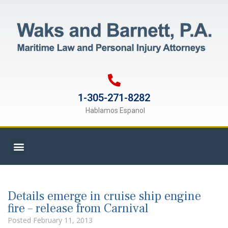
1-305-271-8282
Hablamos Espanol
Details emerge in cruise ship engine
fire – release from Carnival
Posted
February 11, 2013