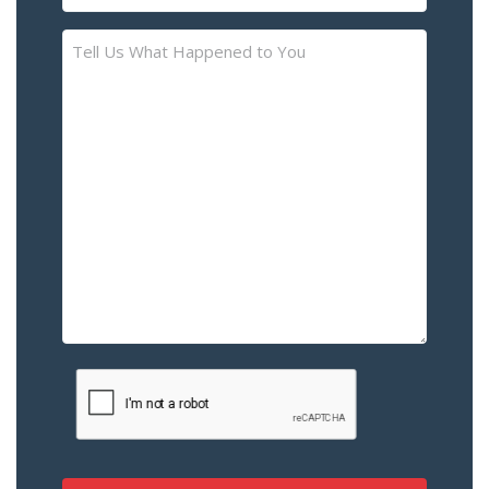
(Required)
Tell
Us
What
Happened
to
You
–
Please
Describe
the
Accident
or
Injury
CAPTCHA
(Required)