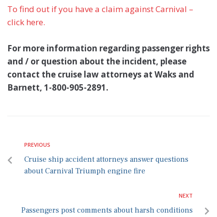
To find out if you have a claim against Carnival –
click here.
For more information regarding passenger rights
and / or question about the incident, please
contact the cruise law attorneys at Waks and
Barnett, 1-800-905-2891.
PREVIOUS
Cruise ship accident attorneys answer questions
about Carnival Triumph engine fire
NEXT
Passengers post comments about harsh conditions