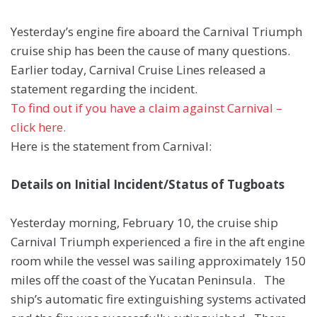
Yesterday’s engine fire aboard the Carnival Triumph
cruise ship has been the cause of many questions.
Earlier today, Carnival Cruise Lines released a
statement regarding the incident.
To find out if you have a claim against Carnival –
click here.
Here is the statement from Carnival:
Details on Initial Incident/Status of Tugboats
Yesterday morning, February 10, the cruise ship
Carnival Triumph experienced a fire in the aft engine
room while the vessel was sailing approximately 150
miles off the coast of the Yucatan Peninsula. The
ship’s automatic fire extinguishing systems activated