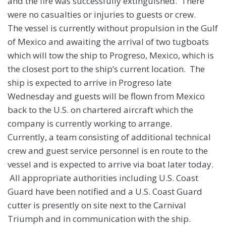
and the fire was successfully extinguished. There
were no casualties or injuries to guests or crew.
The vessel is currently without propulsion in the Gulf
of Mexico and awaiting the arrival of two tugboats
which will tow the ship to Progreso, Mexico, which is
the closest port to the ship’s current location. The
ship is expected to arrive in Progreso late
Wednesday and guests will be flown from Mexico
back to the U.S. on chartered aircraft which the
company is currently working to arrange.
Currently, a team consisting of additional technical
crew and guest service personnel is en route to the
vessel and is expected to arrive via boat later today.
All appropriate authorities including U.S. Coast
Guard have been notified and a U.S. Coast Guard
cutter is presently on site next to the Carnival
Triumph and in communication with the ship.