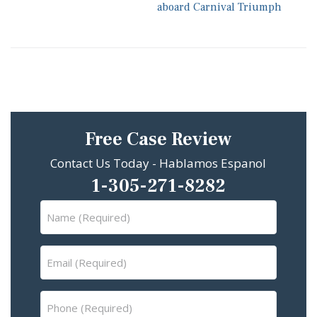
aboard Carnival Triumph
Free Case Review
Contact Us Today - Hablamos Espanol
1-305-271-8282
Name
(Required)
Email
(Required)
Phone