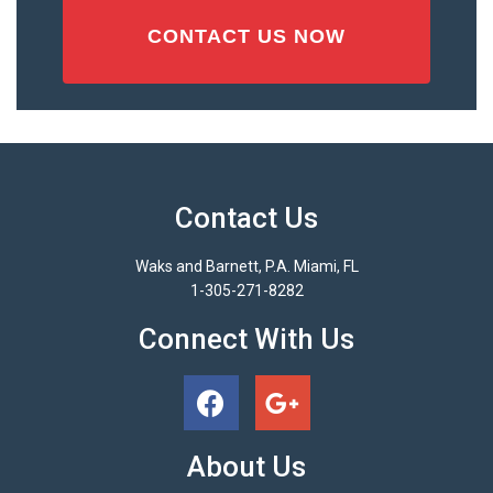
Contact Us
Waks and Barnett, P.A. Miami, FL
1-305-271-8282
Connect With Us
About Us