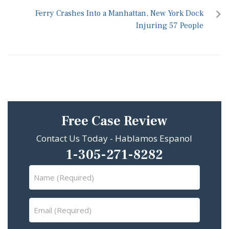
Ferry Crashes Into a Manhattan, New York Dock
Injuring 57 People
Free Case Review
Contact Us Today - Hablamos Espanol
1-305-271-8282
Name
(Required)
Email
(Required)