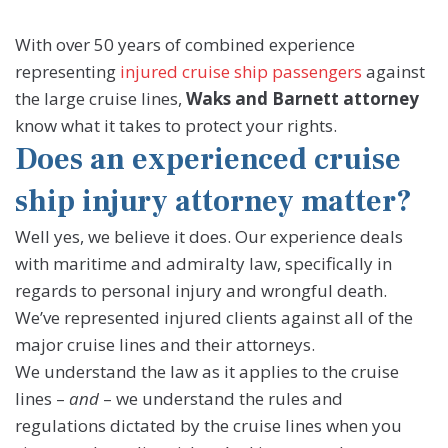
With over 50 years of combined experience
representing
injured cruise ship passengers
against
the large cruise lines,
Waks and Barnett attorney
know what it takes to protect your rights.
Does an experienced cruise
ship injury attorney matter?
Well yes, we believe it does. Our experience deals
with maritime and admiralty law, specifically in
regards to personal injury and wrongful death.
We’ve represented injured clients against all of the
major cruise lines and their attorneys.
We understand the law as it applies to the cruise
lines –
and
– we understand the rules and
regulations dictated by the cruise lines when you