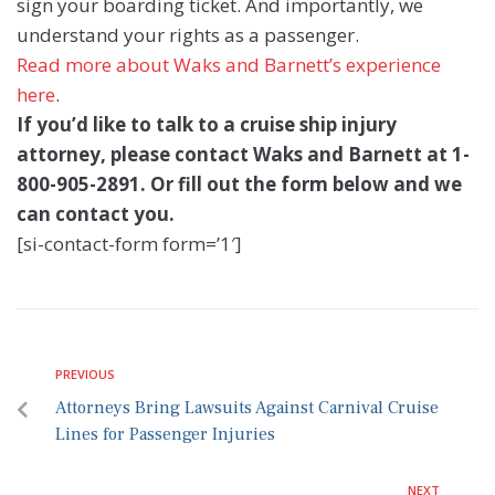
sign your boarding ticket. And importantly, we
understand your rights as a passenger.
Read more about Waks and Barnett’s experience
here
.
If you’d like to talk to a cruise ship injury
attorney, please contact Waks and Barnett
at 1-
800-905-2891. Or fill out the form below and we
can contact you.
[si-contact-form form=’1′]
PREVIOUS
Attorneys Bring Lawsuits Against Carnival Cruise
Lines for Passenger Injuries
NEXT