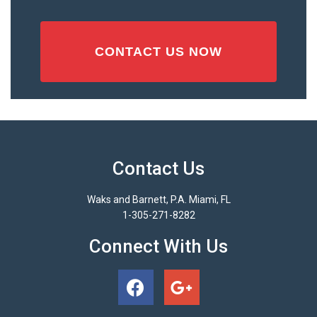
Contact Us
Waks and Barnett, P.A. Miami, FL
1-305-271-8282
Connect With Us