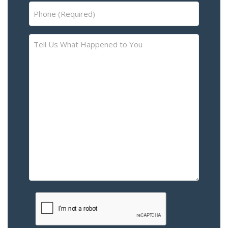
Phone
(Required)
Tell
Us
What
Happened
to
You
–
Please
Describe
the
Accident
or
Injury
CAPTCHA
(Required)