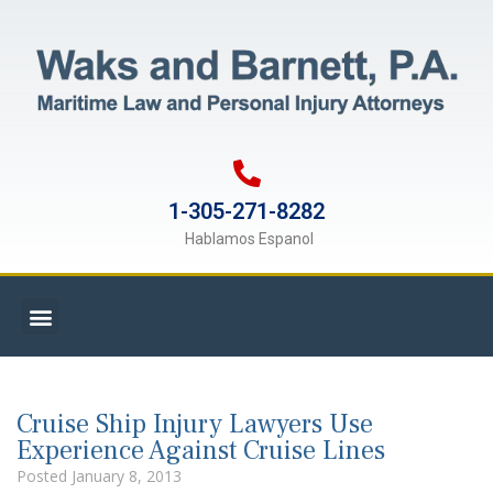
1-305-271-8282
Hablamos Espanol
Cruise Ship Injury Lawyers Use
Experience Against Cruise Lines
Posted
January 8, 2013