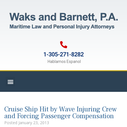
1-305-271-8282
Hablamos Espanol
Cruise Ship Hit by Wave Injuring Crew
and Forcing Passenger Compensation
Posted
January 23, 2013