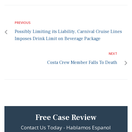
PREVIOUS
Possibly Limiting its Liability, Carnival Cruise Lines
Imposes Drink Limit on Beverage Package
NEXT
Costa Crew Member Falls To Death
Free Case Review
Contact Us Today - Hablamos Espanol