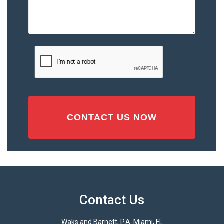
the
Accident
or
Injury
CAPTCHA
(Required)
Contact Us
Waks and Barnett, P.A. Miami, FL