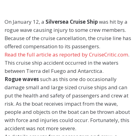
On January 12, a
Silversea Cruise Ship
was hit by a
rogue wave causing injury to some crew members.
Because of the cruise cancellation, the cruise line has
offered compensation to its passengers.
Read the full article as reported by CruiseCritic.com
.
This cruise ship accident occurred in the waters
between Tierra del Fuego and Antarctica.
Rogue waves
such as this one do occasionally
damage small and large sized cruise ships and can
put the health and safety of passengers and crew at
risk. As the boat receives impact from the wave,
people and objects on the boat can be thrown about
with force and injuries could occur. Fortunately, this
accident was not more severe.