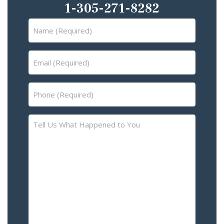
1-305-271-8282
Name
(Required)
Email
(Required)
Phone
(Required)
Tell
Us
What
Happened
to
You
–
Please
Describe