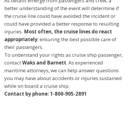
As details emerge from passengers and crew, a
better understanding of the event will determine if
the cruise line could have avoided the incident or
could have provided a better response to resulting
injuries.
Most often, the cruise lines do react
appropriately
, ensuring the best possible care of
their passengers.
To understand your rights as cruise ship passenger,
contact
Waks and Barnett
. As experienced
maritime attorneys, we can help answer questions
you may have about accidents or injuries sustained
while on board a cruise ship.
Contact by phone: 1-800-905-2891