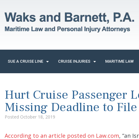
SUE A CRUISE LINE
CRUISE INJURIES
MARITIME LAW
Hurt Cruise Passenger L
Missing Deadline to File
Posted
October 18, 2019
According to an article posted on Law.com
, “an I