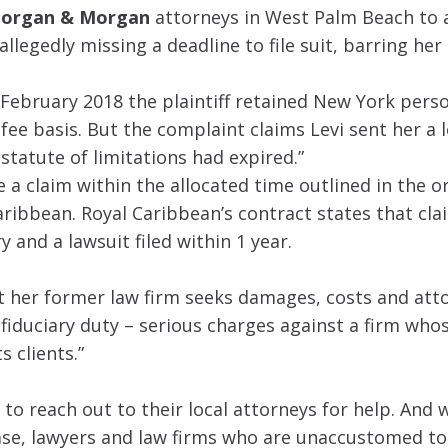
organ & Morgan
attorneys in West Palm Beach to 
llegedly missing a deadline to file suit, barring her
ebruary 2018 the plaintiff retained New York perso
ee basis. But the complaint claims Levi sent her a l
statute of limitations had expired.”
e a claim within the allocated time outlined in the or
aribbean. Royal Caribbean’s contract states that cl
y and a lawsuit filed within 1 year.
st her former law firm seeks damages, costs and att
fiduciary duty – serious charges against a firm whos
s clients.”
 to reach out to their local attorneys for help. And 
case, lawyers and law firms who are unaccustomed t