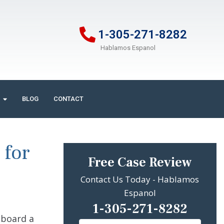
1-305-271-8282
Hablamos Espanol
BLOG
CONTACT
 for
Free Case Review
Contact Us Today - Hablamos
Espanol
1-305-271-8282
 aboard a