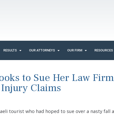
RESULTS
OUR ATTORNEYS
OUR FIRM
RESOURCES
ooks to Sue Her Law Firm
 Injury Claims
sraeli tourist who had hoped to sue over a nasty fall