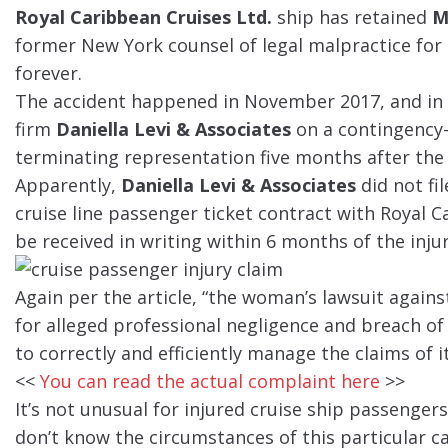
Royal Caribbean Cruises Ltd.
ship has retained
M
former New York counsel of legal malpractice for a
forever.
The accident happened in November 2017, and in F
firm
Daniella Levi & Associates
on a contingency-f
terminating representation five months after the 
Apparently,
Daniella Levi & Associates
did not fil
cruise line passenger ticket contract with Royal C
be received in writing within 6 months of the injur
Again per the article, “the woman’s lawsuit again
for alleged professional negligence and breach of 
to correctly and efficiently manage the claims of it
<<
You can read the actual complaint here
>>
It’s not unusual for injured cruise ship passengers
don’t know the circumstances of this particular 