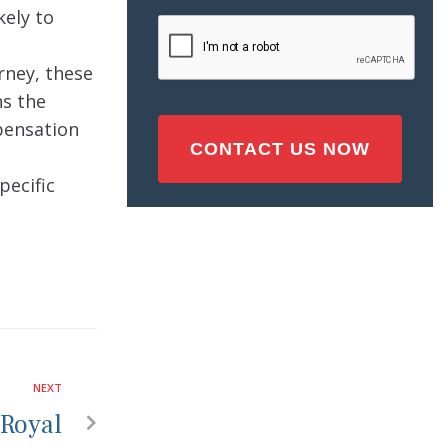
Injury
kely to
CAPTCHA
(Required)
rney, these
ns the
mpensation
pecific
NEXT
 Royal