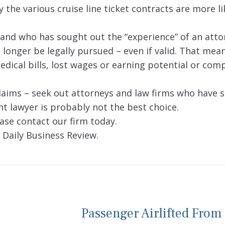
 the various cruise line ticket contracts are more li
 and who has sought out the “experience” of an atto
o longer be legally pursued – even if valid. That mea
edical bills, lost wages or earning potential or co
claims – seek out attorneys and law firms who have s
ent lawyer is probably not the best choice.
ase contact our firm today.
 Daily Business Review.
Passenger Airlifted From