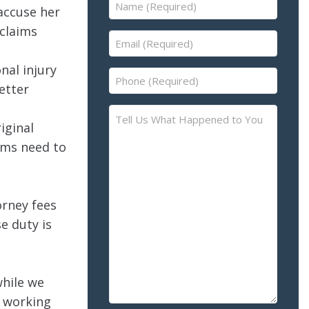
Name
accuse her
(Required)
 claims
Email
(Required)
nal injury
Phone
etter
(Required)
Tell
iginal
Us
aims need to
What
Happened
to
You
orney fees
–
e duty is
Please
Describe
the
while we
Accident
o working
or