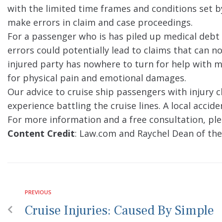
with the limited time frames and conditions set by
make errors in claim and case proceedings.
For a passenger who is has piled up medical debt
errors could potentially lead to claims that can n
injured party has nowhere to turn for help with m
for physical pain and emotional damages.
Our advice to cruise ship passengers with injury 
experience battling the cruise lines. A local accid
For more information and a free consultation, ple
Content Credit
: Law.com and Raychel Dean of the
PREVIOUS
Cruise Injuries: Caused By Simple