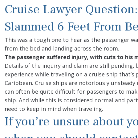
Cruise Lawyer Question:
Slammed 6 Feet From Be
This was a tough one to hear as the passenger w
from the bed and landing across the room.
The passenger suffered injury, with cuts to hi
Details of the inquiry and claim are still pending
experience while traveling on a cruise ship that’s
Caribbean. Cruise ships are notoriously unsteady 
can often be quite difficult for passengers to ma
ship. And while this is considered normal and part
need to keep in mind when traveling.
If you’re unsure about yo