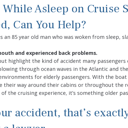
 While Asleep on Cruise 
d, Can You Help?
as an 85 year old man who was woken from sleep, 
s mouth and experienced back problems.
, but highlight the kind of accident many passengers
 plowing through ocean waves in the Atlantic and th
environments for elderly passengers. With the boat 
ke their way around their cabins or throughout the r
 of the cruising experience, it’s something older pa
ur accident, that’s exactl