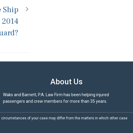
e Ship
n 2014
Guard?
About Us
Waks and Barnett, P.A. Law Firm has been helping injured
passengers and crew members for more than 35 years.
d circumstances of your case may differ from the matters in which other case