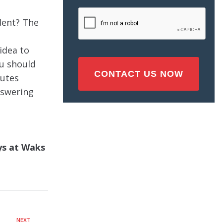
Injury
CAPTCHA
(Required)
ident? The
 idea to
ou should
tutes
nswering
eys at Waks
NEXT