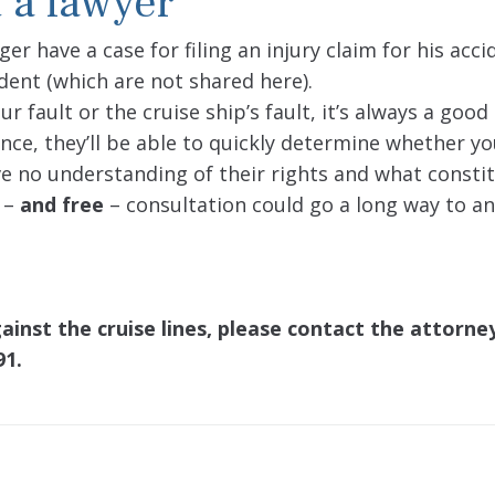
 a lawyer
r have a case for filing an injury claim for his acc
dent (which are not shared here).
 fault or the cruise ship’s fault, it’s always a good
ience, they’ll be able to quickly determine whether y
ave no understanding of their rights and what consti
k –
and free
– consultation could go a long way to a
ainst the cruise lines, please contact the attorn
91.