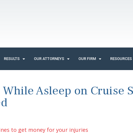
RESULTS
OUR ATTORNEYS
OUR FIRM
RESOURCES
 While Asleep on Cruise 
ed