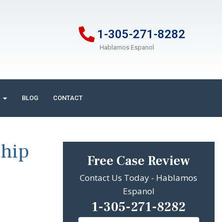
1-305-271-8282
Hablamos Espanol
BLOG
CONTACT
Ship
Free Case Review
Contact Us Today - Hablamos
Espanol
1-305-271-8282