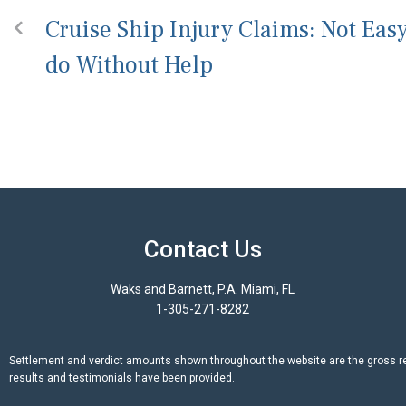
Cruise Ship Injury Claims: Not Easy
do Without Help
Contact Us
Waks and Barnett, P.A. Miami, FL
1-305-271-8282
Settlement and verdict amounts shown throughout the website are the gross re
results and testimonials have been provided.