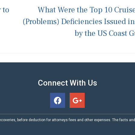
 to
What Were the Top 10 Cruis
(Problems) Deficiencies Issued i
by the US Coast 
Connect With Us
coveries, before deduction for attorneys fees and other expenses. The facts an