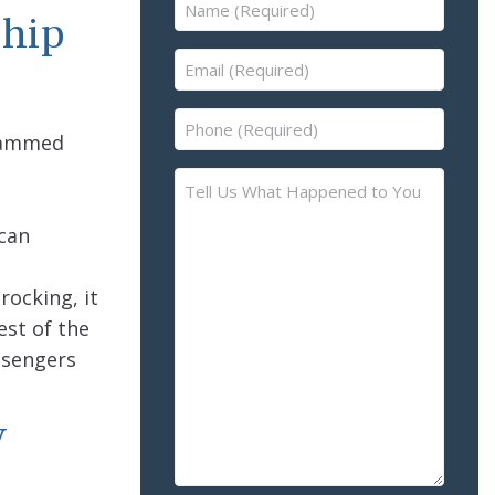
Name
Ship
(Required)
Email
(Required)
Phone
slammed
(Required)
Tell
Us
 can
What
Happened
e
to
rocking, it
You
est of the
–
ssengers
Please
Describe
y
the
Accident
or