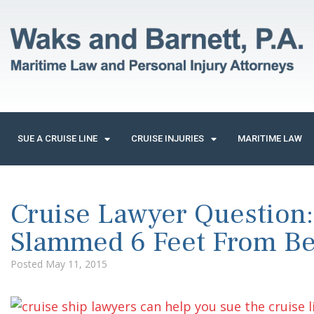
SUE A CRUISE LINE
CRUISE INJURIES
MARITIME LAW
Cruise Lawyer Question:
Slammed 6 Feet From B
Posted
May 11, 2015