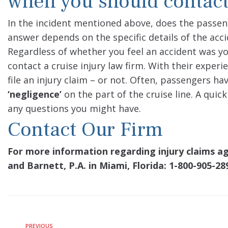
when you should contact
In the incident mentioned above, does the passenge
answer depends on the specific details of the acci
Regardless of whether you feel an accident was your
contact a cruise injury law firm. With their exper
file an injury claim – or not. Often, passengers h
‘negligence’
on the part of the cruise line. A quic
any questions you might have.
Contact Our Firm
For more information regarding injury claims ag
and Barnett, P.A. in Miami, Florida: 1-800-905-28
PREVIOUS