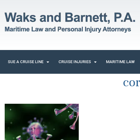
SUE A CRUISE LINE
CRUISE INJURIES
MARITIME LAW
cor