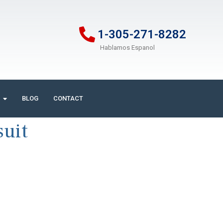
1-305-271-8282
Hablamos Espanol
BLOG
CONTACT
suit