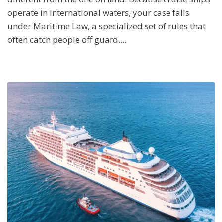
operate in international waters, your case falls
under Maritime Law, a specialized set of rules that
often catch people off guard....