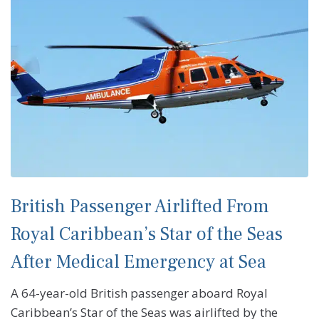
British Passenger Airlifted From
Royal Caribbean’s Star of the Seas
After Medical Emergency at Sea
A 64-year-old British passenger aboard Royal
Caribbean’s Star of the Seas was airlifted by the