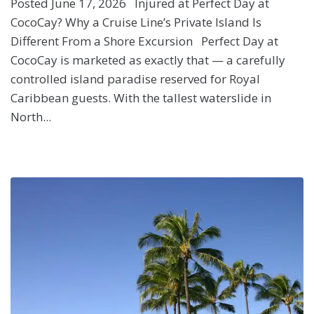
Posted June 17, 2026 Injured at Perfect Day at
CocoCay? Why a Cruise Line’s Private Island Is
Different From a Shore Excursion Perfect Day at
CocoCay is marketed as exactly that — a carefully
controlled island paradise reserved for Royal
Caribbean guests. With the tallest waterslide in
North...