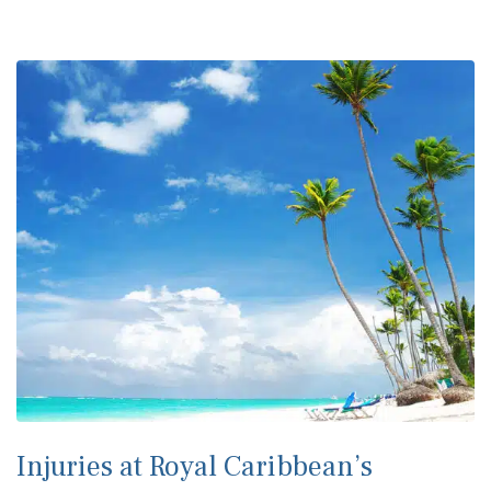
Injuries at Royal Caribbean’s