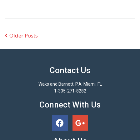
Older Posts
Contact Us
Waks and Barnett, P.A. Miami, FL
1-305-271-8282
Connect With Us