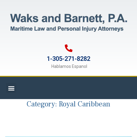
1-305-271-8282
Hablamos Espanol
Category:
Royal Caribbean