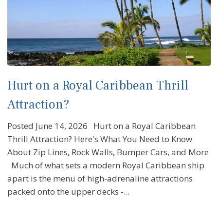
Hurt on a Royal Caribbean Thrill
Attraction?
Posted June 14, 2026 Hurt on a Royal Caribbean
Thrill Attraction? Here's What You Need to Know
About Zip Lines, Rock Walls, Bumper Cars, and More
Much of what sets a modern Royal Caribbean ship
apart is the menu of high-adrenaline attractions
packed onto the upper decks -...