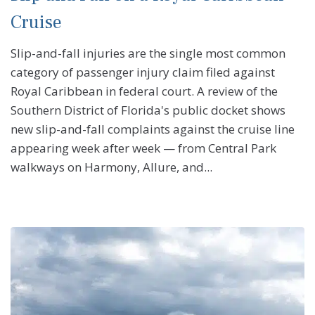
Cruise
Slip-and-fall injuries are the single most common
category of passenger injury claim filed against
Royal Caribbean in federal court. A review of the
Southern District of Florida's public docket shows
new slip-and-fall complaints against the cruise line
appearing week after week — from Central Park
walkways on Harmony, Allure, and...