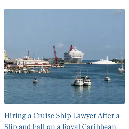
Hiring a Cruise Ship Lawyer After a
Slip and Fall on a Royal Caribbean