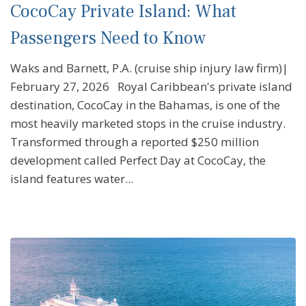
CocoCay Private Island: What
Passengers Need to Know
Waks and Barnett, P.A. (cruise ship injury law firm)|
February 27, 2026 Royal Caribbean's private island
destination, CocoCay in the Bahamas, is one of the
most heavily marketed stops in the cruise industry.
Transformed through a reported $250 million
development called Perfect Day at CocoCay, the
island features water...