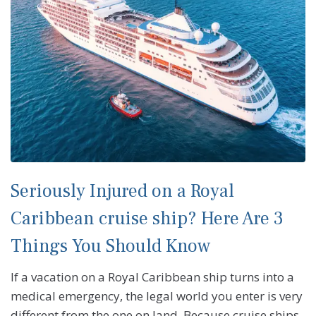
Seriously Injured on a Royal
Caribbean cruise ship? Here Are 3
Things You Should Know
If a vacation on a Royal Caribbean ship turns into a
medical emergency, the legal world you enter is very
different from the one on land. Because cruise ships