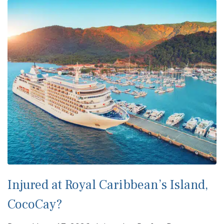
Injured at Royal Caribbean’s Island,
CocoCay?