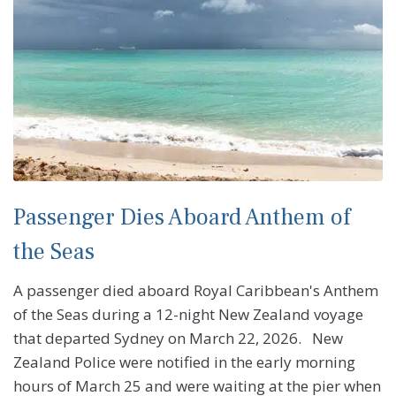
Passenger Dies Aboard Anthem of
the Seas
A passenger died aboard Royal Caribbean's Anthem
of the Seas during a 12-night New Zealand voyage
that departed Sydney on March 22, 2026. New
Zealand Police were notified in the early morning
hours of March 25 and were waiting at the pier when