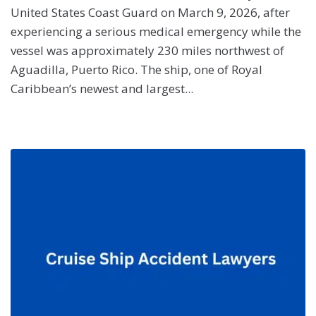
United States Coast Guard on March 9, 2026, after
experiencing a serious medical emergency while the
vessel was approximately 230 miles northwest of
Aguadilla, Puerto Rico. The ship, one of Royal
Caribbean’s newest and largest...