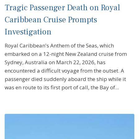
Tragic Passenger Death on Royal
Caribbean Cruise Prompts
Investigation
Royal Caribbean's Anthem of the Seas, which
embarked on a 12-night New Zealand cruise from
Sydney, Australia on March 22, 2026, has
encountered a difficult voyage from the outset. A
passenger died suddenly aboard the ship while it
was en route to its first port of call, the Bay of...