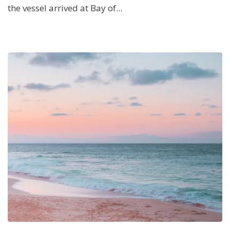
the vessel arrived at Bay of...