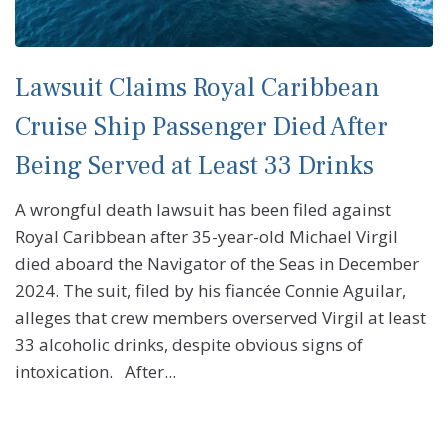
Lawsuit Claims Royal Caribbean
Cruise Ship Passenger Died After
Being Served at Least 33 Drinks
A wrongful death lawsuit has been filed against
Royal Caribbean after 35-year-old Michael Virgil
died aboard the Navigator of the Seas in December
2024. The suit, filed by his fiancée Connie Aguilar,
alleges that crew members overserved Virgil at least
33 alcoholic drinks, despite obvious signs of
intoxication. After...