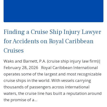
Finding a Cruise Ship Injury Lawyer
for Accidents on Royal Caribbean
Cruises
Waks and Barnett, P.A. (cruise ship injury law firm)|
February 28, 2026 Royal Caribbean International
operates some of the largest and most recognizable
cruise ships in the world. With vessels carrying
thousands of passengers across international
waters, the cruise line has built a reputation around
the promise of a...