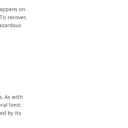
happens on
 To recover,
hazardous
. As with
ral limit:
ed by its