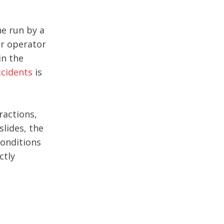
ne run by a
ur operator
in the
ccidents
is
ractions,
slides, the
conditions
ctly