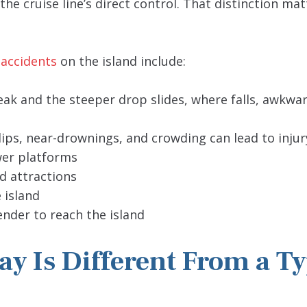
he cruise line’s direct control. That distinction mat
 accidents
on the island include:
Peak and the steeper drop slides, where falls, awkwa
ips, near-drownings, and crowding can lead to injur
wer platforms
id attractions
 island
nder to reach the island
y Is Different From a Ty