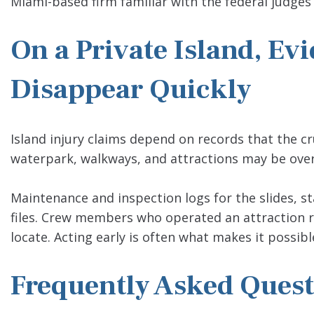
Miami-based firm familiar with the federal judges
On a Private Island, Ev
Disappear Quickly
Island injury claims depend on records that the cru
waterpark, walkways, and attractions may be overw
Maintenance and inspection logs for the slides, staf
files. Crew members who operated an attraction r
locate. Acting early is often what makes it possi
Frequently Asked Quest