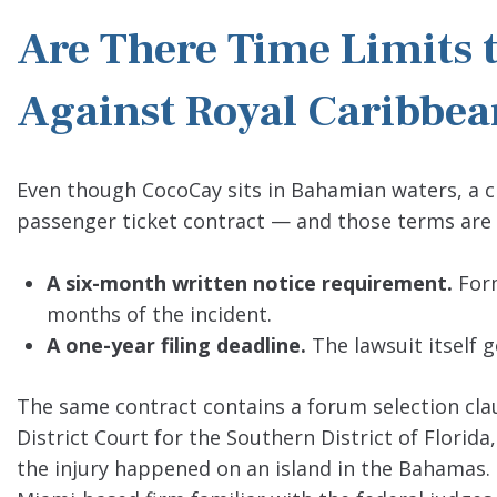
Are There Time Limits t
Against Royal Caribbe
Even though CocoCay sits in Bahamian waters, a cla
passenger ticket contract — and those terms are 
A six-month written notice requirement.
Form
months of the incident.
A one-year filing deadline.
The lawsuit itself g
The same contract contains a forum selection clau
District Court for the Southern District of Florid
the injury happened on an island in the Bahamas. 