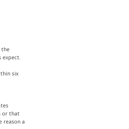
 the
 expect.
thin six
ates
 or that
e reason a