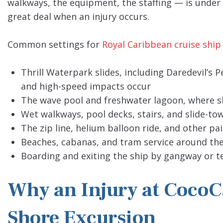
walkways, the equipment, the staffing — is under t
great deal when an injury occurs.
Common settings for
Royal Caribbean cruise ship
Thrill Waterpark slides, including Daredevil’s 
and high-speed impacts occur
The wave pool and freshwater lagoon, where sl
Wet walkways, pool decks, stairs, and slide-to
The zip line, helium balloon ride, and other pa
Beaches, cabanas, and tram service around the
Boarding and exiting the ship by gangway or te
Why an Injury at CocoCa
Shore Excursion