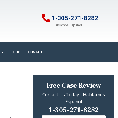
1-305-271-8282
Hablamos Espanol
BLOG
CONTACT
Free Case Review
Contact Us Today - Hablamos
Espanol
1-305-271-8282