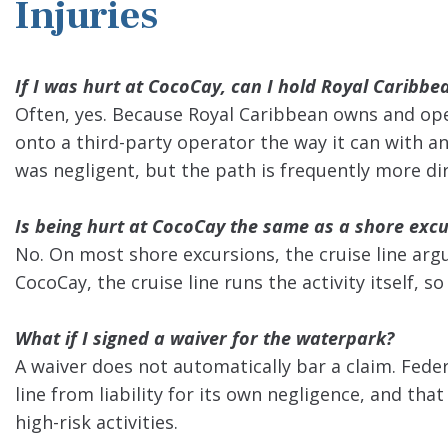
Injuries
If I was hurt at CocoCay, can I hold Royal Caribbe
Often, yes. Because Royal Caribbean owns and opera
onto a third-party operator the way it can with an
was negligent, but the path is frequently more dire
Is being hurt at CocoCay the same as a shore excu
No. On most shore excursions, the cruise line arg
CocoCay, the cruise line runs the activity itself, s
What if I signed a waiver for the waterpark?
A waiver does not automatically bar a claim. Feder
line from liability for its own negligence, and tha
high-risk activities.