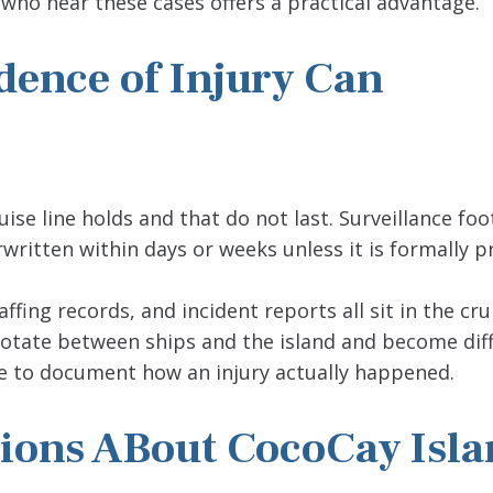
 who hear these cases offers a practical advantage.
idence of Injury Can
ise line holds and that do not last. Surveillance foo
ritten within days or weeks unless it is formally p
fing records, and incident reports all sit in the crui
otate between ships and the island and become diff
ble to document how an injury actually happened.
ions ABout CocoCay Isla