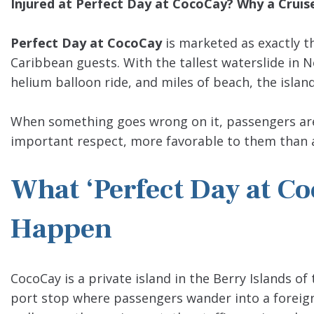
Injured at Perfect Day at CocoCay? Why a Cruise 
Perfect Day at CocoCay
is marketed as exactly th
Caribbean guests. With the tallest waterslide in N
helium balloon ride, and miles of beach, the island
When something goes wrong on it, passengers are o
important respect, more favorable to them than a 
What ‘Perfect Day at Co
Happen
CocoCay is a private island in the Berry Islands 
port stop where passengers wander into a foreign 