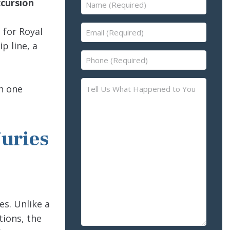
Name
xcursion
(Required)
Email
 for Royal
(Required)
p line, a
Phone
(Required)
Tell
in one
Us
What
Happened
juries
to
You
–
Please
Describe
the
es. Unlike a
Accident
tions, the
or