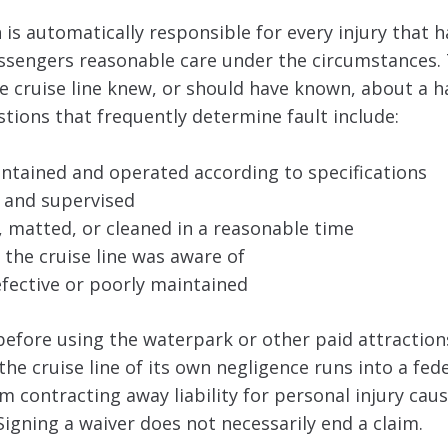
is automatically responsible for every injury that 
passengers reasonable care under the circumstances.
e cruise line knew, or should have known, about a 
estions that frequently determine fault include:
intained and operated according to specifications
 and supervised
matted, or cleaned in a reasonable time
the cruise line was aware of
ective or poorly maintained
efore using the waterpark or other paid attractions
the cruise line of its own negligence runs into a fede
m contracting away liability for personal injury caus
Signing a waiver does not necessarily end a claim.