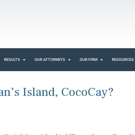
RESULTS
OUR ATTORNEYS
OUR FIRM
RESOURCES
an’s Island, CocoCay?