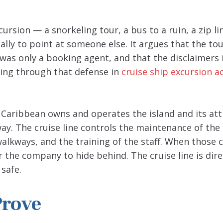
rsion — a snorkeling tour, a bus to a ruin, a zip li
ually to point at someone else. It argues that the to
 was only a booking agent, and that the disclaimers 
tting through that defense in
cruise ship excursion a
l Caribbean owns and operates the island and its att
way. The cruise line controls the maintenance of the 
walkways, and the training of the staff. When those 
 the company to hide behind. The cruise line is dire
safe.
Prove