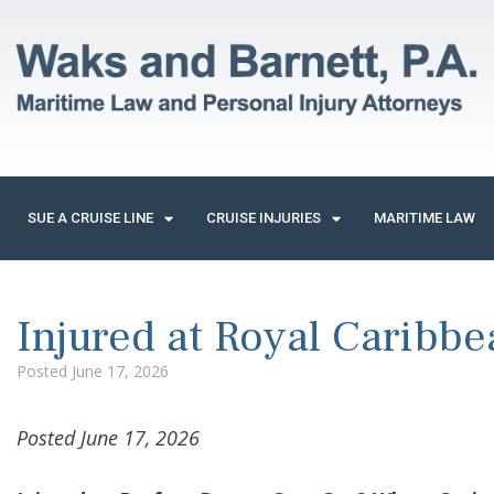
SUE A CRUISE LINE
CRUISE INJURIES
MARITIME LAW
Injured at Royal Caribbe
Posted
June 17, 2026
Posted June 17, 2026