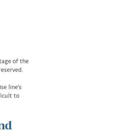
tage of the
reserved.
se line’s
icult to
nd