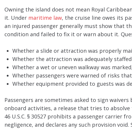
Owning the island does not mean Royal Caribbean 
it. Under
maritime law
, the cruise line owes its 
an injured passenger generally must show that th
condition and failed to fix it or warn about it. Qu
Whether a slide or attraction was properly ma
Whether the attraction was adequately staffed
Whether a wet or uneven walkway was marked, 
Whether passengers were warned of risks that 
Whether equipment provided to guests was def
Passengers are sometimes asked to sign waivers b
onboard activities, a release that tries to absolve 
46 U.S.C. § 30527 prohibits a passenger carrier fro
negligence, and declares any such provision void. 