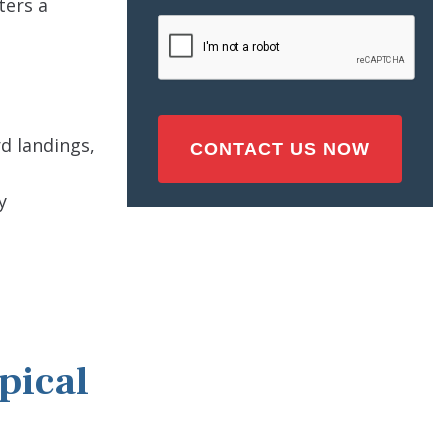
ters a
Injury
CAPTCHA
(Required)
rd landings,
y
pical