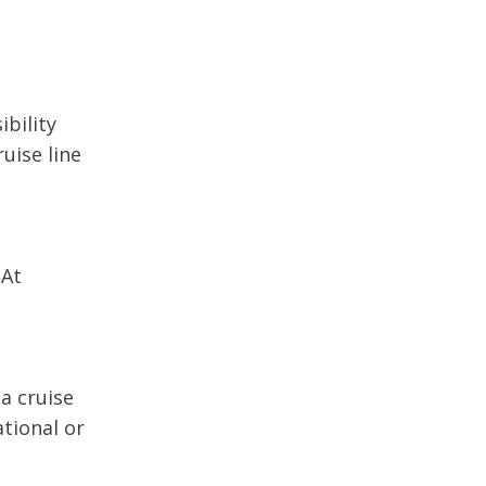
ibility
uise line
 At
a cruise
ational or