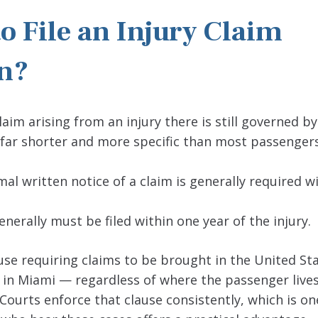
o File an Injury Claim
an?
im arising from an injury there is still governed by
far shorter and more specific than most passengers
al written notice of a claim is generally required wi
enerally must be filed within one year of the injury.
se requiring claims to be brought in the United St
a, in Miami — regardless of where the passenger lives
Courts enforce that clause consistently, which is on