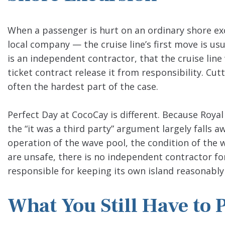
When a passenger is hurt on an ordinary shore excu
local company — the cruise line’s first move is us
is an independent contractor, that the cruise line
ticket contract release it from responsibility. Cu
often the hardest part of the case.
Perfect Day at CocoCay is different. Because Roya
the “it was a third party” argument largely falls a
operation of the wave pool, the condition of the 
are unsafe, there is no independent contractor for
responsible for keeping its own island reasonably 
What You Still Have to 