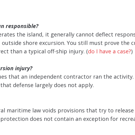
an responsible?
tes the island, it generally cannot deflect respons
 outside shore excursion. You still must prove the cr
ct than a typical off-ship injury. (
do I have a case?
)
rsion injury?
ues that an independent contractor ran the activity.
o that defense largely does not apply.
al maritime law voids provisions that try to release 
t protection does not contain an exception for recre