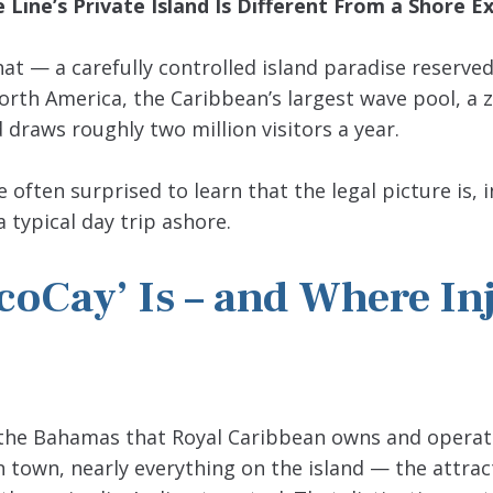
Line’s Private Island Is Different From a Shore E
at — a carefully controlled island paradise reserved
orth America, the Caribbean’s largest wave pool, a zi
 draws roughly two million visitors a year.
ften surprised to learn that the legal picture is, 
typical day trip ashore.
coCay’ Is – and Where In
of the Bahamas that Royal Caribbean owns and operat
town, nearly everything on the island — the attrac