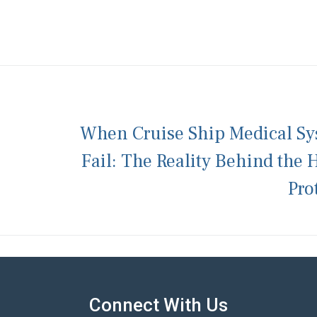
When Cruise Ship Medical Sy
Fail: The Reality Behind the 
Pro
Connect With Us