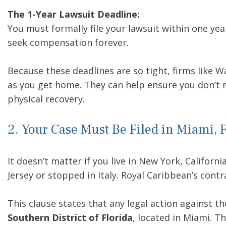
The 1-Year Lawsuit Deadline:
You must formally file your lawsuit within one year
seek compensation forever.
Because these deadlines are so tight, firms like 
as you get home. They can help ensure you don’t m
physical recovery.
2. Your Case Must Be Filed in Miami, 
It doesn’t matter if you live in New York, Californi
Jersey or stopped in Italy. Royal Caribbean’s cont
This clause states that any legal action against t
Southern District of Florida
, located in Miami. T