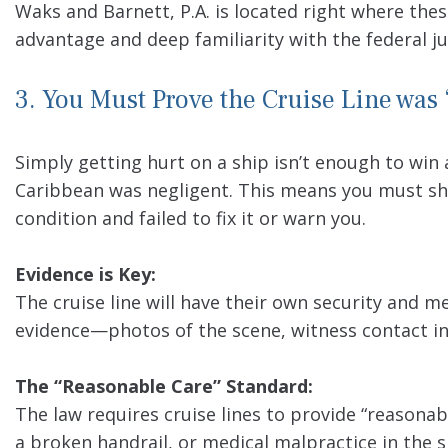
Waks and Barnett, P.A. is located right where thes
advantage and deep familiarity with the federal 
3. You Must Prove the Cruise Line was 
Simply getting hurt on a ship isn’t enough to win
Caribbean was negligent. This means you must s
condition and failed to fix it or warn you.
Evidence is Key:
The cruise line will have their own security and m
evidence—photos of the scene, witness contact in
The “Reasonable Care” Standard:
The law requires cruise lines to provide “reasonab
a broken handrail, or medical malpractice in the s