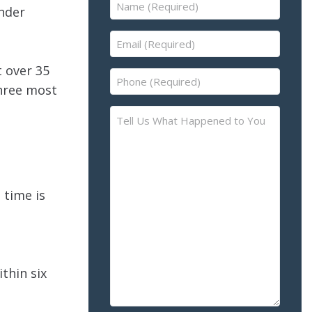
Name
under
(Required)
Email
(Required)
 over 35
Phone
three most
(Required)
Tell
Us
What
Happened
to
 time is
You
–
Please
Describe
the
ithin six
Accident
or