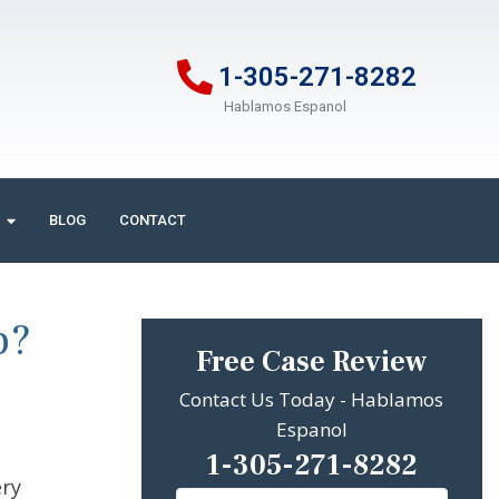
1-305-271-8282
Hablamos Espanol
BLOG
CONTACT
p?
Free Case Review
Contact Us Today - Hablamos
Espanol
1-305-271-8282
ery