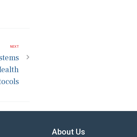
NEXT
stems
Health
tocols
About Us