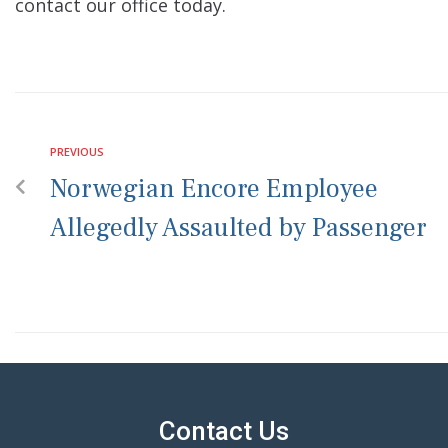
contact our office today.
PREVIOUS
Norwegian Encore Employee
Allegedly Assaulted by Passenger
Contact Us