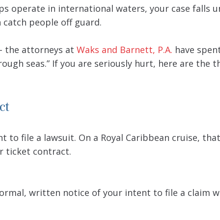
ps operate in international waters, your case falls 
n catch people off guard.
 – the attorneys at
Waks and Barnett, P.A.
have spent
ough seas.” If you are seriously hurt, here are the 
ct
 to file a lawsuit. On a Royal Caribbean cruise, that
r ticket contract.
ormal, written notice of your intent to file a claim w