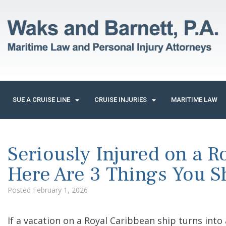
SUE A CRUISE LINE
CRUISE INJURIES
MARITIME LAW
Seriously Injured on a R
Here Are 3 Things You 
Posted
February 1, 2026
If a vacation on a Royal Caribbean ship turns into