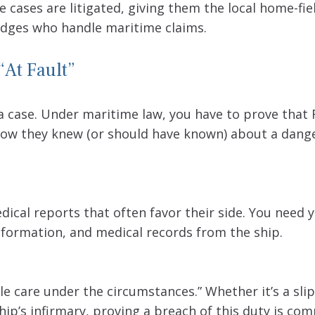
e cases are litigated, giving them the local home-fie
judges who handle maritime claims.
“At Fault”
 a case. Under maritime law, you have to prove that 
how they knew (or should have known) about a dang
edical reports that often favor their side. You need
formation, and medical records from the ship.
le care under the circumstances.” Whether it’s a sli
hip’s infirmary, proving a breach of this duty is co