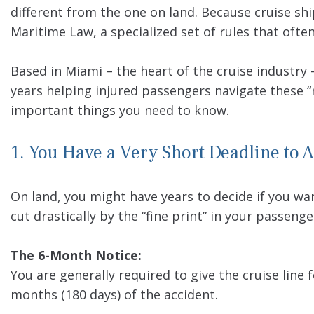
different from the one on land. Because cruise shi
Maritime Law, a specialized set of rules that ofte
Based in Miami – the heart of the cruise industry
years helping injured passengers navigate these “r
important things you need to know.
1. You Have a Very Short Deadline to A
On land, you might have years to decide if you want
cut drastically by the “fine print” in your passenge
The 6-Month Notice:
You are generally required to give the cruise line f
months (180 days) of the accident.