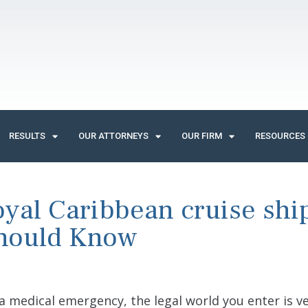
RESULTS
OUR ATTORNEYS
OUR FIRM
RESOURCES
oyal Caribbean cruise shi
Should Know
 a medical emergency, the legal world you enter is v