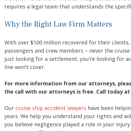
requires a legal team that understands the specifi
Why the Right Law Firm Matters
With over $100 million recovered for their clients
passengers and crew members – never the cruise li
just looking for a settlement; you’re looking for a
line won’t cover.
For more information from our attorneys, please 
the call with our attorneys is free. Call today at
Our
cruise ship accident lawyers
have been helpin
years. We help you understand your rights and wil
you believe negligence played a role in your injur