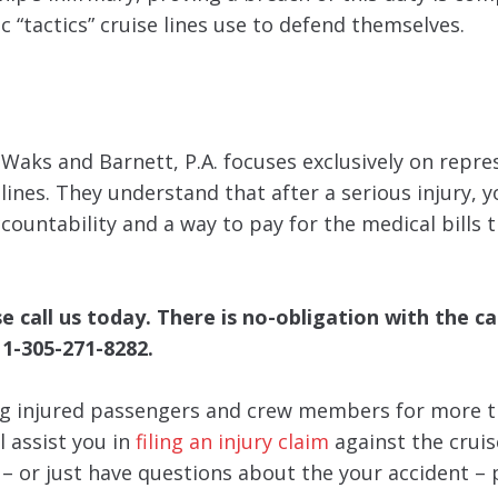
c “tactics” cruise lines use to defend themselves.
, Waks and Barnett, P.A. focuses exclusively on repr
nes. They understand that after a serious injury, y
ccountability and a way to pay for the medical bills 
call us today. There is no-obligation with the cal
 1-305-271-8282.
g injured passengers and crew members for more t
l assist you in
filing an injury claim
against the cruise
y – or just have questions about the your accident – 