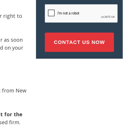
Injury
CAPTCHA
(Required)
r right to
er as soon
ed on your
eft from New
t for the
sed firm.