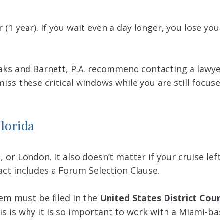
 (1 year). If you wait even a day longer, you lose you
Waks and Barnett, P.A. recommend contacting a lawy
iss these critical windows while you are still focus
Florida
a, or London. It also doesn’t matter if your cruise l
ract includes a Forum Selection Clause.
hem must be filed in the
United States District Cour
his is why it is so important to work with a Miami-ba