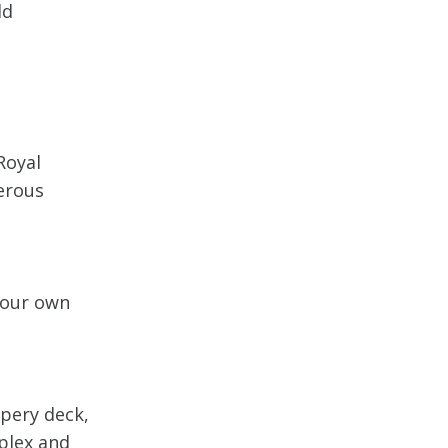
ld
Royal
erous
 your own
ppery deck,
mplex and