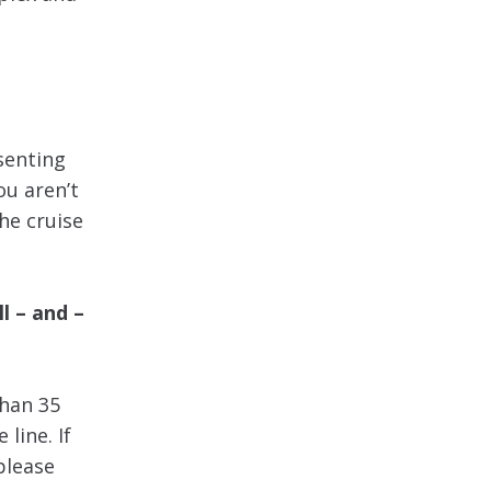
esenting
ou aren’t
the cruise
l – and –
han 35
 line. If
please