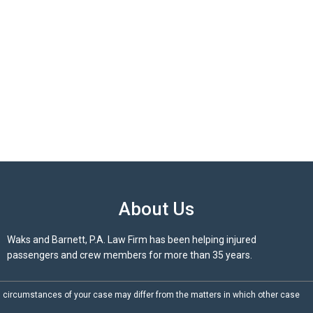
About Us
Waks and Barnett, P.A. Law Firm has been helping injured
passengers and crew members for more than 35 years.
d circumstances of your case may differ from the matters in which other case