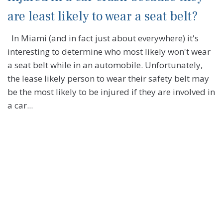
are least likely to wear a seat belt?
In Miami (and in fact just about everywhere) it's
interesting to determine who most likely won't wear
a seat belt while in an automobile. Unfortunately,
the lease likely person to wear their safety belt may
be the most likely to be injured if they are involved in
a car...