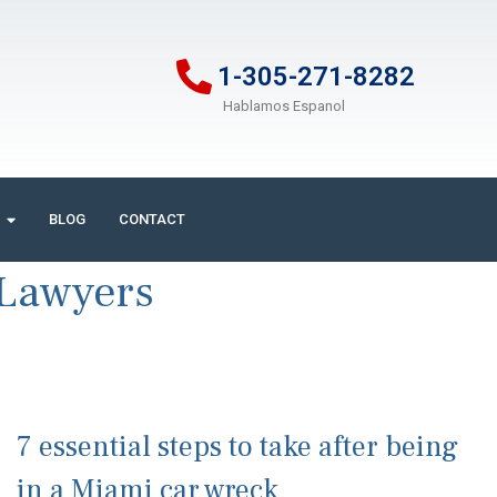
1-305-271-8282
Hablamos Espanol
BLOG
CONTACT
 Lawyers
7 essential steps to take after being
in a Miami car wreck