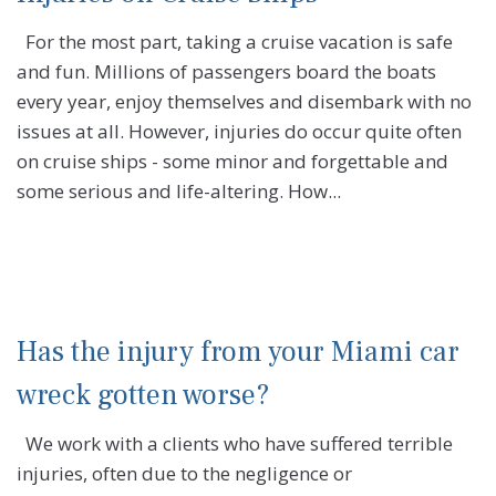
For the most part, taking a cruise vacation is safe
and fun. Millions of passengers board the boats
every year, enjoy themselves and disembark with no
issues at all. However, injuries do occur quite often
on cruise ships - some minor and forgettable and
some serious and life-altering. How...
Has the injury from your Miami car
wreck gotten worse?
We work with a clients who have suffered terrible
injuries, often due to the negligence or