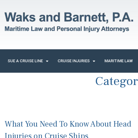
SUE A CRUISE LINE
CRUISE INJURIES
MARITIME LAW
Catego
What You Need To Know About Head
Injuries on Cruise Ships