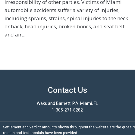
irresponsibility of other parties. Victims of Miami
automobile accidents suffer a variety of injuries,
including sprains, strains, spinal injuries to the neck
or back, head injuries, broken bones, and seat belt
and air...
Contact Us
Waks and Barnett, P.A. Miami, FL
1-305-271-8282
Settlement and verdict amounts shown throughout the website are the gross re
results and testimonials have been provided.