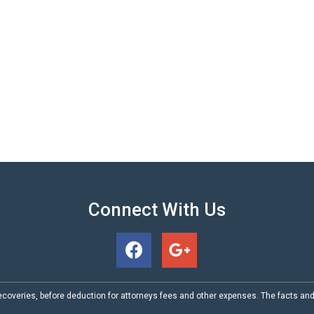
Connect With Us
coveries, before deduction for attorneys fees and other expenses. The facts an