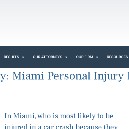
RESULTS
OUR ATTORNEYS
OUR FIRM
RESOURCES
ry:
Miami Personal Injury
In Miami, who is most likely to be
injured in a car crash because they