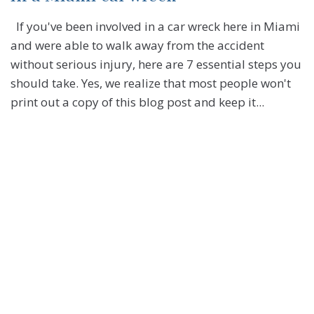
If you've been involved in a car wreck here in Miami
and were able to walk away from the accident
without serious injury, here are 7 essential steps you
should take. Yes, we realize that most people won't
print out a copy of this blog post and keep it...