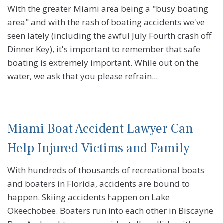
With the greater Miami area being a "busy boating
area" and with the rash of boating accidents we've
seen lately (including the awful July Fourth crash off
Dinner Key), it's important to remember that safe
boating is extremely important. While out on the
water, we ask that you please refrain...
Miami Boat Accident Lawyer Can
Help Injured Victims and Family
With hundreds of thousands of recreational boats
and boaters in Florida, accidents are bound to
happen. Skiing accidents happen on Lake
Okeechobee. Boaters run into each other in Biscayne