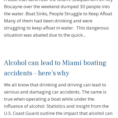
Biscayne over the weekend dumped 30 people into
the water. Boat Sinks, People Struggle to Keep Afloat
Many of them had been drinking and were
struggling to keep afloat in water. This dangerous
situation was abated due to the quick...
Alcohol can lead to Miami boating
accidents – here’s why
We all know that drinking and driving can lead to
serious and damaging car accidents. The same is
true when operating a boat while under the
influence of alcohol. Statistics and insight from the
U.S. Coast Guard outline the impact that alcohol can