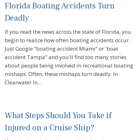
Florida Boating Accidents Turn
Deadly
If you read the news across the state of Florida, you
begin to realize how often boating accidents occur.
Just Google "boating accident Miami" or 'boat
accident Tampa" and you'll find too many stories
about people being involved in recreational boating
mishaps. Often, these mishaps turn deadly. In
Clearwater in...
What Steps Should You Take if
Injured on a Cruise Ship?