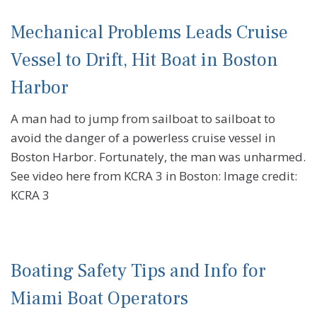
Mechanical Problems Leads Cruise
Vessel to Drift, Hit Boat in Boston
Harbor
A man had to jump from sailboat to sailboat to
avoid the danger of a powerless cruise vessel in
Boston Harbor. Fortunately, the man was unharmed.
See video here from KCRA 3 in Boston: Image credit:
KCRA 3
Boating Safety Tips and Info for
Miami Boat Operators