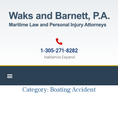
1-305-271-8282
Hablamos Espanol
Category:
Boating Accident