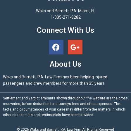
Waks and Barnett, P.A. Miami, FL
1-305-271-8282
Connect With Us
About Us
Waks and Barnett, P.A. Law Firm has been helping injured
passengers and crew members for more than 35 years.
Settlement and verdict amounts shown throughout the website are the gross
recoveries, before deduction for attorneys fees and other expenses. The
facts and circumstances of your case may differ from the matters in which
other case results and testimonials have been provided.
© 2026
Waks and Barnett, P.A.
Law Firm All Rights Reserved