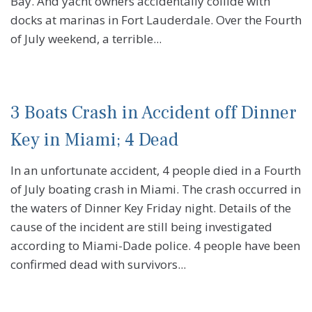
Bay. And yacht owners accidentally collide with
docks at marinas in Fort Lauderdale. Over the Fourth
of July weekend, a terrible...
3 Boats Crash in Accident off Dinner
Key in Miami; 4 Dead
In an unfortunate accident, 4 people died in a Fourth
of July boating crash in Miami. The crash occurred in
the waters of Dinner Key Friday night. Details of the
cause of the incident are still being investigated
according to Miami-Dade police. 4 people have been
confirmed dead with survivors...