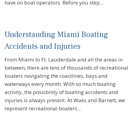
have on boat operators. Before you step...
Understanding Miami Boating
Accidents and Injuries
From Miami to Ft. Lauderdale and all the areas in
between, there are tens of thousands of recreational
boaters navigating the coastlines, bays and
waterways every month. With so much boating
activity, the possibility of boating accidents and
injuries is always present. At Waks and Barnett, we
represent recreational boaters...