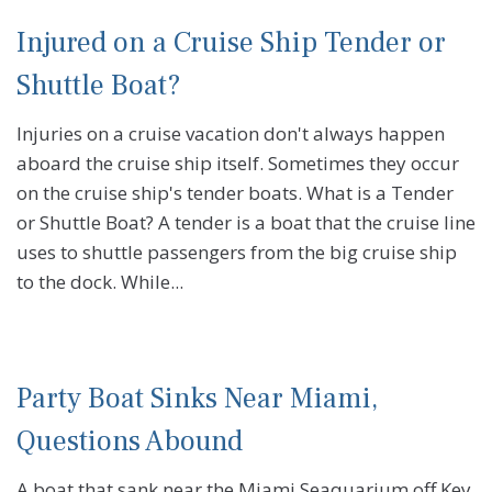
Injured on a Cruise Ship Tender or
Shuttle Boat?
Injuries on a cruise vacation don't always happen
aboard the cruise ship itself. Sometimes they occur
on the cruise ship's tender boats. What is a Tender
or Shuttle Boat? A tender is a boat that the cruise line
uses to shuttle passengers from the big cruise ship
to the dock. While...
Party Boat Sinks Near Miami,
Questions Abound
A boat that sank near the Miami Seaquarium off Key