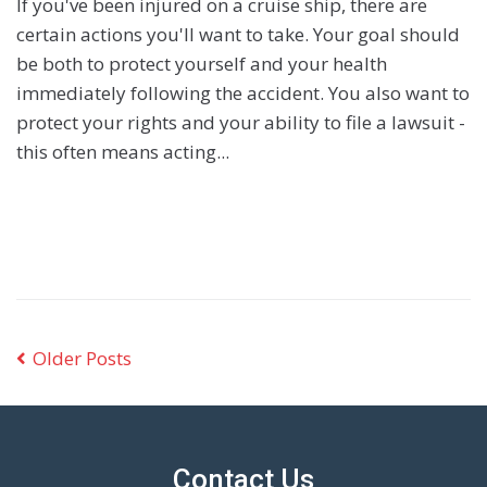
If you've been injured on a cruise ship, there are
certain actions you'll want to take. Your goal should
be both to protect yourself and your health
immediately following the accident. You also want to
protect your rights and your ability to file a lawsuit -
this often means acting...
Older Posts
Contact Us