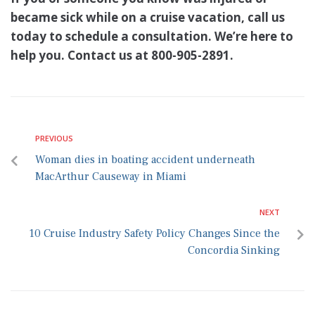
became sick while on a cruise vacation, call us
today to schedule a consultation. We’re here to
help you. Contact us at 800-905-2891.
PREVIOUS
Woman dies in boating accident underneath
MacArthur Causeway in Miami
NEXT
10 Cruise Industry Safety Policy Changes Since the
Concordia Sinking