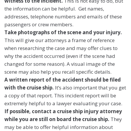
witness to the incident.
This is not easy to do, but
the information can be helpful. Get names,
addresses, telephone numbers and emails of these
passengers or crew members.
Take photographs of the scene and your injury.
This will give our attorneys a frame of reference
when researching the case and may offer clues to
why the accident occurred (even if the scene had
changed for some reason). A visual image of the
scene may also help you recall specific details.
A written report of the accident should be filed
with the cruise ship.
It’s also important that you get
a copy of that report. This incident report will be
extremely helpful to a lawyer evaluating your case.
If possible, contact a cruise ship injury attorney
while you are still on board the cruise ship.
They
may be able to offer helpful information about