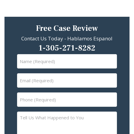
Free Case Review
Contact Us Today - Hablamos Espanol
1-305-271-8282
Name
(Required)
Email
(Required)
Phone
(Required)
Tell
Us
What