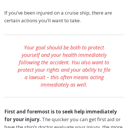
If you’ve been injured on a cruise ship, there are
certain actions you’ll want to take.
Your goal should be both to protect
yourself and your health immediately
following the accident. You also want to
protect your rights and your ability to file
a lawsuit – this often means acting
immediately as well.
First and foremost is to seek help immediately
for your injury.
The quicker you can get first aid or
have the ship’s doctor evaluate your injury, the more