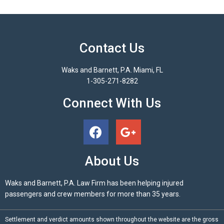
Contact Us
Waks and Barnett, P.A. Miami, FL
1-305-271-8282
Connect With Us
About Us
Waks and Barnett, P.A. Law Firm has been helping injured
passengers and crew members for more than 35 years.
Settlement and verdict amounts shown throughout the website are the gross