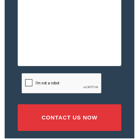
Happened
to
You
–
Please
Describe
the
Accident
or
Injury
CAPTCHA
(Required)