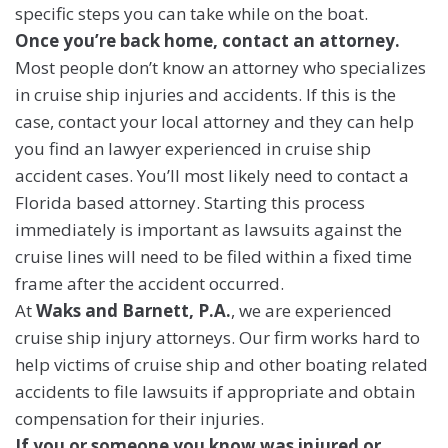
specific steps you can take while on the boat.
Once you’re back home, contact an attorney.
Most people don’t know an attorney who specializes
in cruise ship injuries and accidents. If this is the
case, contact your local attorney and they can help
you find an lawyer experienced in cruise ship
accident cases. You’ll most likely need to contact a
Florida based attorney. Starting this process
immediately is important as lawsuits against the
cruise lines will need to be filed within a fixed time
frame after the accident occurred.
At
Waks and Barnett, P.A.
, we are experienced
cruise ship injury attorneys. Our firm works hard to
help victims of cruise ship and other boating related
accidents to file lawsuits if appropriate and obtain
compensation for their injuries.
If you or someone you know was injured or