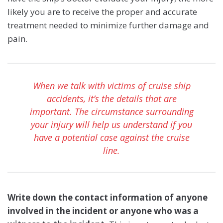
likely you are to receive the proper and accurate
treatment needed to minimize further damage and
pain.
When we talk with victims of cruise ship
accidents, it’s the details that are
important. The circumstance surrounding
your injury will help us understand if you
have a potential case against the cruise
line.
Write down the contact information of anyone
involved
in the incident or anyone who was a