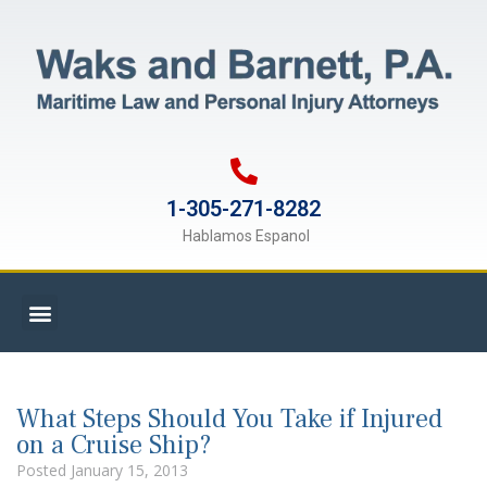
1-305-271-8282
Hablamos Espanol
What Steps Should You Take if Injured
on a Cruise Ship?
Posted
January 15, 2013