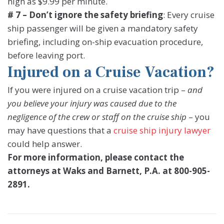
high as $9.99 per minute.
# 7 – Don’t ignore the safety briefing
: Every cruise
ship passenger will be given a mandatory safety
briefing, including on-ship evacuation procedure,
before leaving port.
Injured on a Cruise Vacation?
If you were injured on a cruise vacation trip –
and
you believe your injury was caused due to the
negligence of the crew or staff on the cruise ship
– you
may have questions that a
cruise ship injury lawyer
could help answer.
For more information, please contact the
attorneys at Waks and Barnett, P.A. at 800-905-
2891.