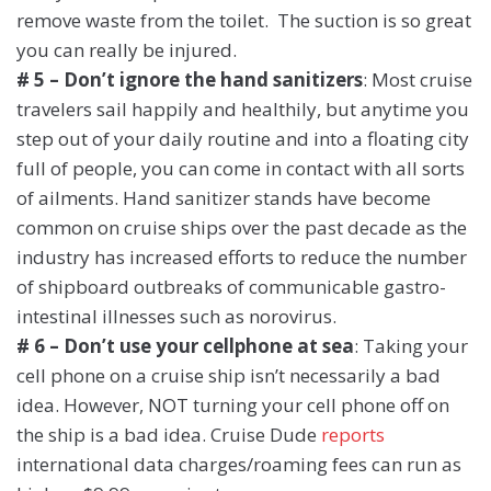
remove waste from the toilet. The suction is so great
you can really be injured.
# 5 – Don’t ignore the hand sanitizers
: Most cruise
travelers sail happily and healthily, but anytime you
step out of your daily routine and into a floating city
full of people, you can come in contact with all sorts
of ailments. Hand sanitizer stands have become
common on cruise ships over the past decade as the
industry has increased efforts to reduce the number
of shipboard outbreaks of communicable gastro-
intestinal illnesses such as norovirus.
# 6 – Don’t use your cellphone at sea
: Taking your
cell phone on a cruise ship isn’t necessarily a bad
idea. However, NOT turning your cell phone off on
the ship is a bad idea. Cruise Dude
reports
international data charges/roaming fees can run as