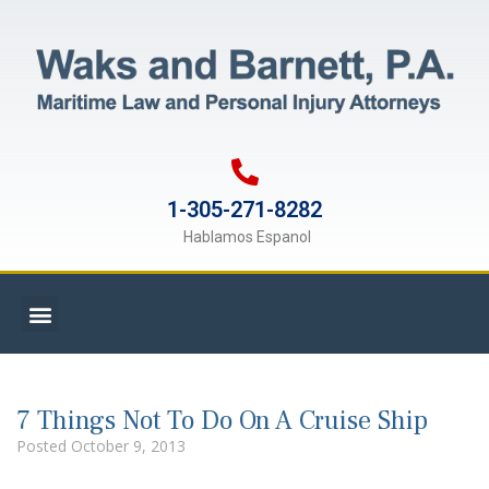
1-305-271-8282
Hablamos Espanol
7 Things Not To Do On A Cruise Ship
Posted
October 9, 2013