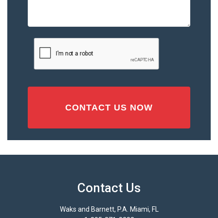
the
Accident
or
Injury
CAPTCHA
(Required)
Contact Us
Waks and Barnett, P.A. Miami, FL