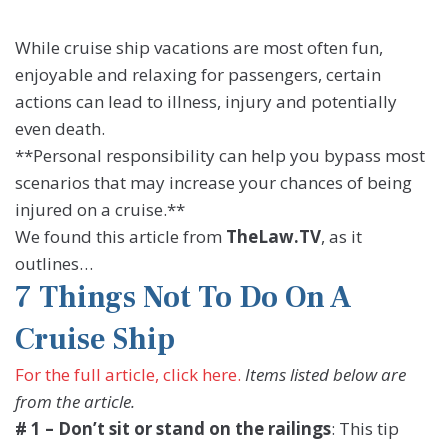
While cruise ship vacations are most often fun,
enjoyable and relaxing for passengers, certain
actions can lead to illness, injury and potentially
even death.
**Personal responsibility can help you bypass most
scenarios that may increase your chances of being
injured on a cruise.**
We found this article from
TheLaw.TV
, as it
outlines…
7 Things Not To Do On A
Cruise Ship
For the full article, click here.
Items listed below are
from the article.
# 1 – Don’t sit or stand on the railings
: This tip