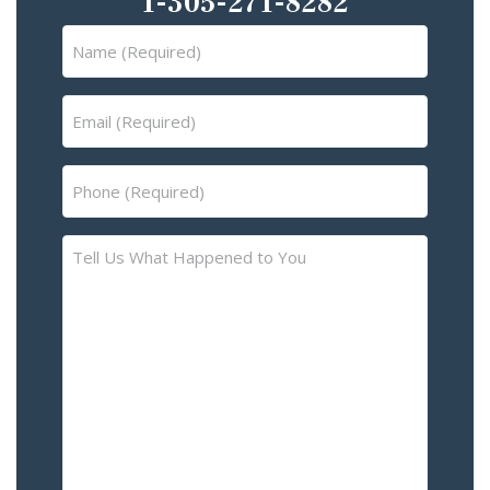
1-305-271-8282
Name
(Required)
Email
(Required)
Phone
(Required)
Tell
Us
What
Happened
to
You
–
Please
Describe