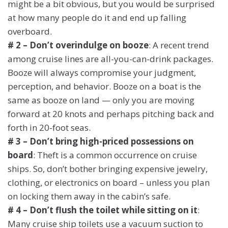
might be a bit obvious, but you would be surprised
at how many people do it and end up falling
overboard.
# 2 – Don’t overindulge on booze
: A recent trend
among cruise lines are all-you-can-drink packages.
Booze will always compromise your judgment,
perception, and behavior. Booze on a boat is the
same as booze on land — only you are moving
forward at 20 knots and perhaps pitching back and
forth in 20-foot seas.
# 3 – Don’t bring high-priced possessions on
board
: Theft is a common occurrence on cruise
ships. So, don’t bother bringing expensive jewelry,
clothing, or electronics on board – unless you plan
on locking them away in the cabin’s safe.
# 4 – Don’t flush the toilet while sitting on it
:
Many cruise ship toilets use a vacuum suction to