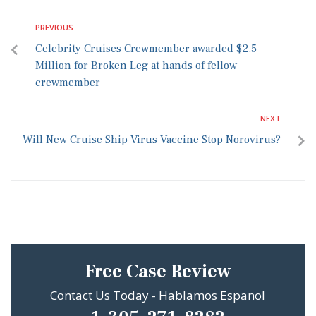
PREVIOUS
Celebrity Cruises Crewmember awarded $2.5
Million for Broken Leg at hands of fellow
crewmember
NEXT
Will New Cruise Ship Virus Vaccine Stop Norovirus?
Free Case Review
Contact Us Today - Hablamos Espanol