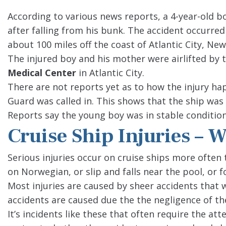
According to various news reports, a 4-year-old b
after falling from his bunk. The accident occurre
about 100 miles off the coast of Atlantic City, New
The injured boy and his mother were airlifted by
Medical Center
in Atlantic City.
There are not reports yet as to how the injury ha
Guard was called in. This shows that the ship wa
Reports say the young boy was in stable condition
Cruise Ship Injuries – 
Serious injuries occur on cruise ships more often t
on Norwegian, or slip and falls near the pool, or
Most injuries are caused by sheer accidents that
accidents are caused due the the negligence of the
It’s incidents like these that often require the at