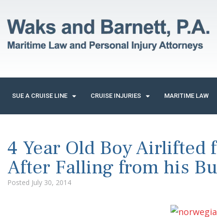
SUE A CRUISE LINE
CRUISE INJURIES
MARITIME LAW
4 Year Old Boy Airlifted
After Falling from his B
Posted
July 30, 2014