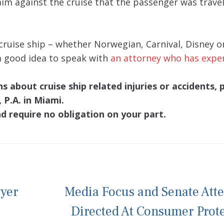
aim against the cruise that the passenger was travel
cruise ship – whether Norwegian, Carnival, Disney o
 a good idea to speak with
an attorney who has expe
 about cruise ship related injuries or accidents, 
 P.A. in Miami.
nd require no obligation on your part.
wyer
Media Focus and Senate Att
Directed At Consumer Prot