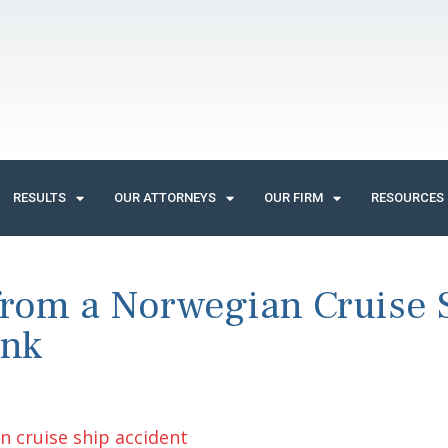
RESULTS
OUR ATTORNEYS
OUR FIRM
RESOURCES
 from a Norwegian Cruise 
unk