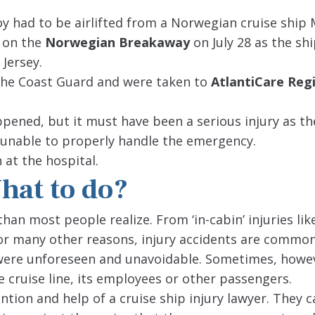
oy had to be airlifted from a Norwegian cruise ship
d on the
Norwegian Breakaway
on July 28 as the sh
 Jersey.
 the Coast Guard and were taken to
AtlantiCare Reg
ppened, but it must have been a serious injury as th
s unable to properly handle the emergency.
 at the hospital.
What to do?
han most people realize. From ‘in-cabin’ injuries lik
 for many other reasons, injury accidents are commo
 were unforeseen and unavoidable. Sometimes, howe
 cruise line, its employees or other passengers.
tention and help of a cruise ship injury lawyer. They 