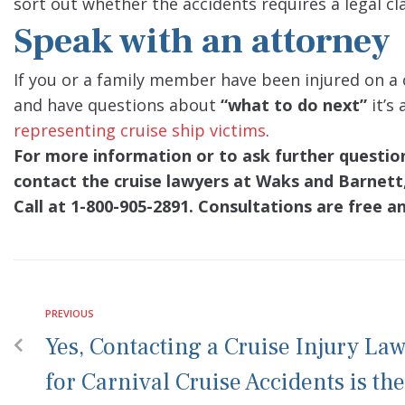
sort out whether the accidents requires a legal cl
Speak with an attorney
If you or a family member have been injured on a 
and have questions about
“what to do next”
it’s
representing cruise ship victims
.
For more information or to ask further questions
contact the cruise lawyers at Waks and Barnett,
Call at 1-800-905-2891. Consultations are free a
PREVIOUS
Yes, Contacting a Cruise Injury La
for Carnival Cruise Accidents is the