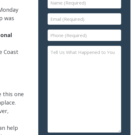
Name
(Required)
 Monday
Email
ip was
(Required)
Phone
ional
(Required)
Tell
e Coast
Us
What
Happened
to
You
e this one
–
Please
nplace.
Describe
ver,
the
Accident
can help
or