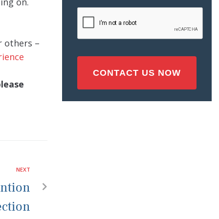
ing on.
Injury
CAPTCHA
(Required)
r others –
rience
please
NEXT
ention
ection