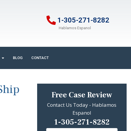
1-305-271-8282
Hablamos Espanol
BLOG
CONTACT
Ship
Free Case Review
Contact Us Today - Hablamos
Espanol
1-305-271-8282