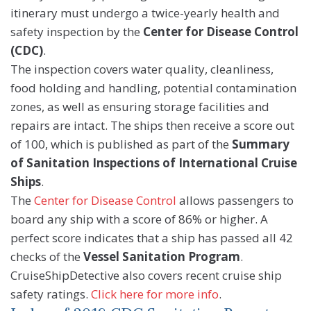
itinerary must undergo a twice-yearly health and
safety inspection by the
Center for Disease Control
(CDC)
.
The inspection covers water quality, cleanliness,
food holding and handling, potential contamination
zones, as well as ensuring storage facilities and
repairs are intact. The ships then receive a score out
of 100, which is published as part of the
Summary
of Sanitation Inspections of International Cruise
Ships
.
The
Center for Disease Control
allows passengers to
board any ship with a score of 86% or higher. A
perfect score indicates that a ship has passed all 42
checks of the
Vessel Sanitation Program
.
CruiseShipDetective also covers recent cruise ship
safety ratings.
Click here for more info
.