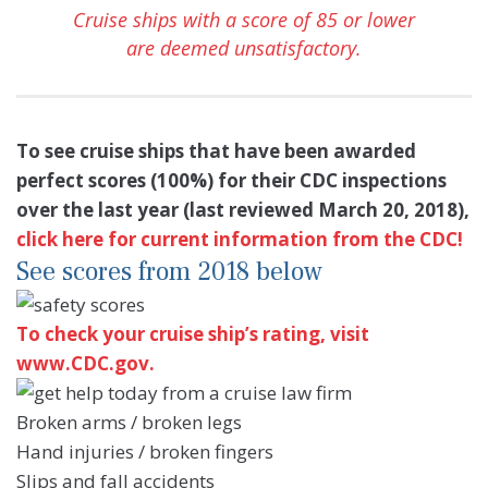
Cruise ships with a score of 85 or lower
are deemed unsatisfactory.
To see cruise ships that have been awarded
perfect scores (100%) for their CDC inspections
over the last year (last reviewed March 20, 2018),
click here for current information from the CDC!
See scores from 2018 below
To check your cruise ship’s rating, visit
www.CDC.gov.
Broken arms / broken legs
Hand injuries / broken fingers
Slips and fall accidents