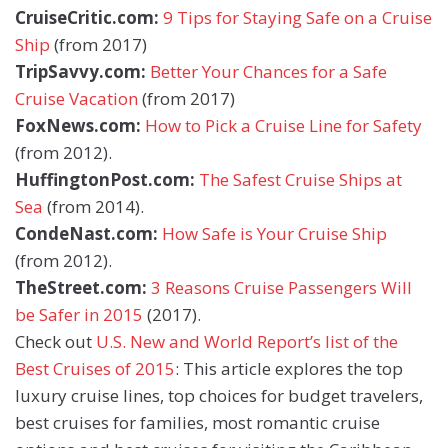
CruiseCritic.com:
9 Tips for Staying Safe on a Cruise
Ship
(from 2017)
TripSavvy.com:
Better Your Chances for a Safe
Cruise Vacation
(from 2017)
FoxNews.com:
How to Pick a Cruise Line for Safety
(from 2012).
HuffingtonPost.com:
The Safest Cruise Ships at
Sea
(from 2014).
CondeNast.com:
How Safe is Your Cruise Ship
(from 2012).
TheStreet.com:
3 Reasons Cruise Passengers Will
be Safer in 2015
(2017).
Check out
U.S. New and World Report’s list of the
Best Cruises of 2015
: This article explores the top
luxury cruise lines, top choices for budget travelers,
best cruises for families, most romantic cruise