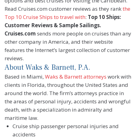
options and best cruises for visiting the Caribbean.
Read Cruises.com customer reviews as they rank
the
Top 10 Cruise Ships to travel with
:
Top 10 Ships:
Customer Reviews & Sample Sailings.
Cruises.com
sends more people on cruises than any
other company in America, and their website
features the Internet’s largest collection of customer
reviews.
About Waks & Barnett, P.A.
Based in Miami,
Waks & Barnett attorneys
work with
clients in Florida, throughout the United States and
around the world. The firm’s attorneys practice in
the areas of personal injury, accidents and wrongful
death, with a specialization in admiralty and
maritime law.
Cruise ship passenger personal injuries and
accidents