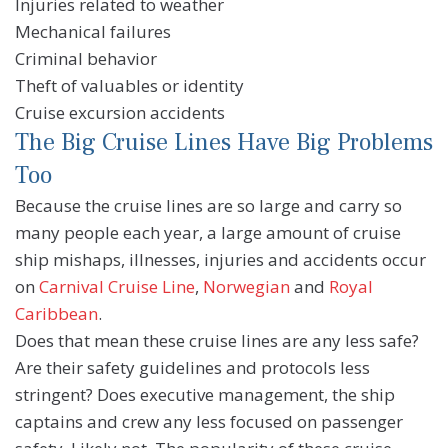
Injuries related to weather
Mechanical failures
Criminal behavior
Theft of valuables or identity
Cruise excursion accidents
The Big Cruise Lines Have Big Problems
Too
Because the cruise lines are so large and carry so
many people each year, a large amount of cruise
ship mishaps, illnesses, injuries and accidents occur
on
Carnival Cruise Line
,
Norwegian
and
Royal
Caribbean
.
Does that mean these cruise lines are any less safe?
Are their safety guidelines and protocols less
stringent? Does executive management, the ship
captains and crew any less focused on passenger