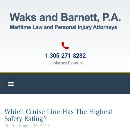
1-305-271-8282
Hablamos Espanol
Which Cruise Line Has The Highest
Safety Rating?
Posted
August 15, 2011