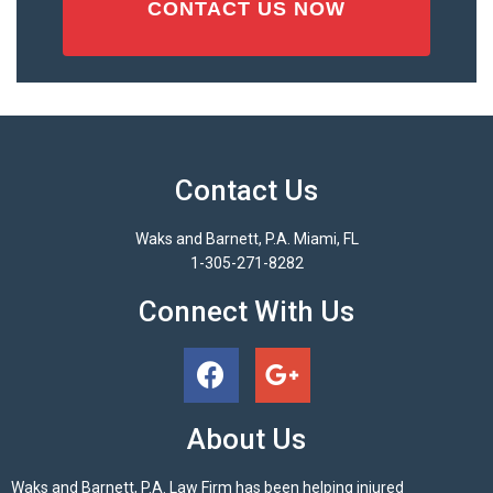
Contact Us
Waks and Barnett, P.A. Miami, FL
1-305-271-8282
Connect With Us
About Us
Waks and Barnett, P.A. Law Firm has been helping injured