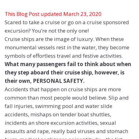
This Blog Post updated March 23, 2020
Scared to take a cruise or go on a cruise sponsored
excursion? You’re not the only one!
Cruise ships are the image of luxury. When these
monumental vessels rest in the water, they become
symbols of effortless travel and festive activities.
What many passengers fail to think about when
they step aboard their cruise ship, however, is
their own, PERSONAL SAFETY.
Accidents that happen on cruise ships are more
common than most people would believe. Slip and
fall injuries, swimming pool and water slide
accidents, mishaps on tender boat shuttles,
incidents an shore excursion activities, sexual
assaults and rape, really bad viruses and stomach