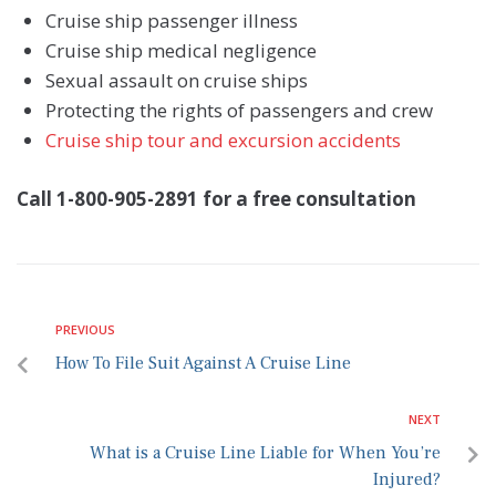
Cruise ship passenger illness
Cruise ship medical negligence
Sexual assault on cruise ships
Protecting the rights of passengers and crew
Cruise ship tour and excursion accidents
Call 1-800-905-2891 for a free consultation
PREVIOUS
How To File Suit Against A Cruise Line
NEXT
What is a Cruise Line Liable for When You’re
Injured?