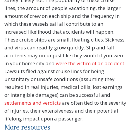
safety. Likely not. The popularity of these cruise
lines, the amount of people vacationing, the larger
amount of crew on each ship and the frequency in
which these vessels sail all contribute to an
increased likelihood that accidents will happen.
These cruise ships are small, floating cities. Sickness
and virus can readily grow quickly. Slip and fall
accidents may occur just like they would if you were
in your home city and
were the victim of an accident
.
Lawsuits filed against cruise lines for being
unsanitary or unsafe conditions (assuming they
resulted in real injuries, medical bills, lost earnings
or intangible damages) can be successful and
settlements and verdicts
are often tied to the severity
of injuries, their extensiveness and their potential
lifelong impact upon a passenger.
More resources