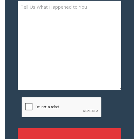
Tell
Us
What
Happened
to
You
–
Please
Describe
the
Accident
or
Injury
CAPTCHA
(Required)