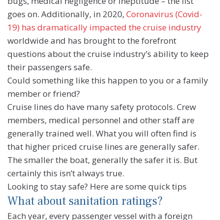
bugs, medical negligence or ineptitude – the list
goes on. Additionally, in 2020,
Coronavirus (Covid-
19) has dramatically impacted the cruise industry
worldwide and has brought to the forefront
questions about the cruise industry’s ability to keep
their passengers safe.
Could something like this happen to you or a family
member or friend?
Cruise lines do have many safety protocols. Crew
members, medical personnel and other staff are
generally trained well. What you will often find is
that higher priced cruise lines are generally safer.
The smaller the boat, generally the safer it is. But
certainly this isn’t always true.
Looking to stay safe? Here are some quick tips
What about sanitation ratings?
Each year, every passenger vessel with a foreign