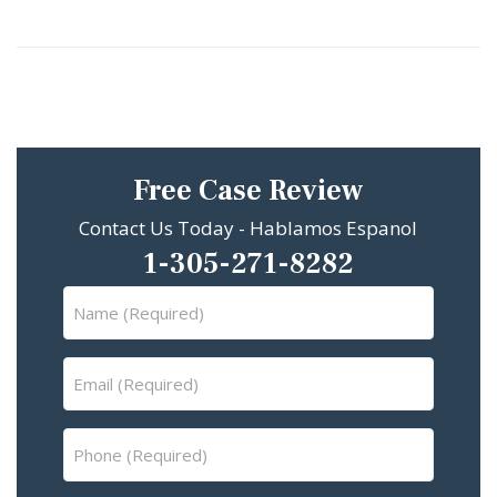
Free Case Review
Contact Us Today - Hablamos Espanol
1-305-271-8282
Name
(Required)
Email
(Required)
Phone
(Required)