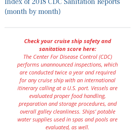
Index of 2018 CDC Sanitation Reports
(month by month)
Check your cruise ship safety and
sanitation score here:
The Center For Disease Control (CDC)
performs unannounced inspections, which
are conducted twice a year and required
for any cruise ship with an international
itinerary calling at a U.S. port. Vessels are
evaluated proper food handling,
preparation and storage procedures, and
overall galley cleanliness. Ships’ potable
water supplies used in spas and pools are
evaluated, as well.