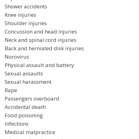
Shower accidents
Knee injuries
Shoulder injuries
Concussion and head injuries
Neck and spinal cord injuries
Back and herniated disk injuries
Norovirus
Physical assault and battery
Sexual assaults
Sexual harassment
Rape
Passengers overboard
Accidental death
Food poisoning
Infections
Medical malpractice