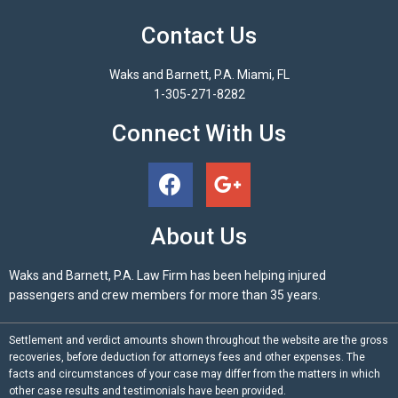
Contact Us
Waks and Barnett, P.A. Miami, FL
1-305-271-8282
Connect With Us
About Us
Waks and Barnett, P.A. Law Firm has been helping injured
passengers and crew members for more than 35 years.
Settlement and verdict amounts shown throughout the website are the gross
recoveries, before deduction for attorneys fees and other expenses. The
facts and circumstances of your case may differ from the matters in which
other case results and testimonials have been provided.