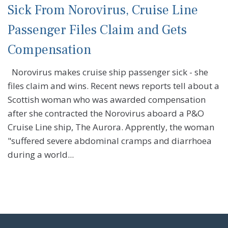
Sick From Norovirus, Cruise Line
Passenger Files Claim and Gets
Compensation
Norovirus makes cruise ship passenger sick - she
files claim and wins. Recent news reports tell about a
Scottish woman who was awarded compensation
after she contracted the Norovirus aboard a P&O
Cruise Line ship, The Aurora. Apprently, the woman
"suffered severe abdominal cramps and diarrhoea
during a world...