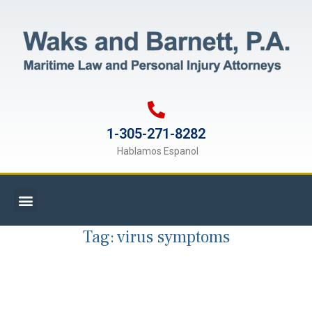
1-305-271-8282
Hablamos Espanol
Tag:
virus symptoms