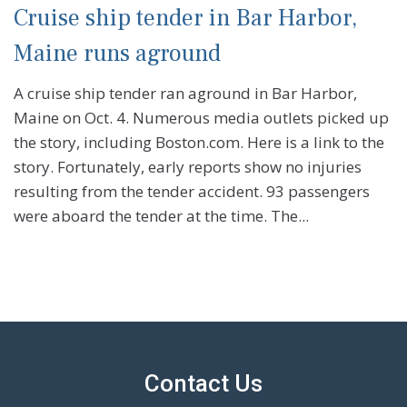
Cruise ship tender in Bar Harbor,
Maine runs aground
A cruise ship tender ran aground in Bar Harbor,
Maine on Oct. 4. Numerous media outlets picked up
the story, including Boston.com. Here is a link to the
story. Fortunately, early reports show no injuries
resulting from the tender accident. 93 passengers
were aboard the tender at the time. The...
Contact Us