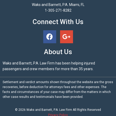
Waks and Barnett, P.A. Miami, FL
1-305-271-8282
Connect With Us
About Us
Waks and Barnett, P.A. Law Firm has been helping injured
passengers and crew members for more than 35 years.
Settlement and verdict amounts shown throughout the website are the gross
recoveries, before deduction for attorneys fees and other expenses. The
facts and circumstances of your case may differ from the matters in which
other case results and testimonials have been provided.
© 2026
Waks and Barnett, P.A.
Law Firm All Rights Reserved
Privacy Policy