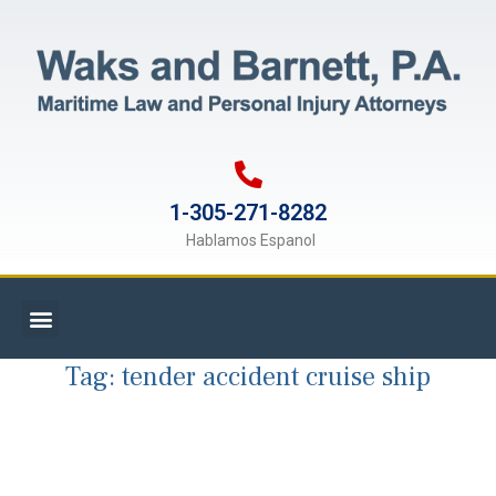
1-305-271-8282
Hablamos Espanol
Tag:
tender accident cruise ship