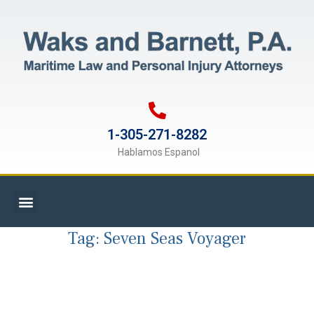
1-305-271-8282
Hablamos Espanol
Tag:
Seven Seas Voyager