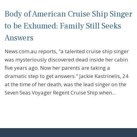
Body of American Cruise Ship Singer
to be Exhumed: Family Still Seeks
Answers
News.com.au reports, "a talented cruise ship singer
was mysteriously discovered dead inside her cabin
five years ago. Now her parents are taking a
dramatic step to get answers." Jackie Kastrinelis, 24
at the time of her death, was the lead singer on the
Seven Seas Voyager Regent Cruise Ship when...