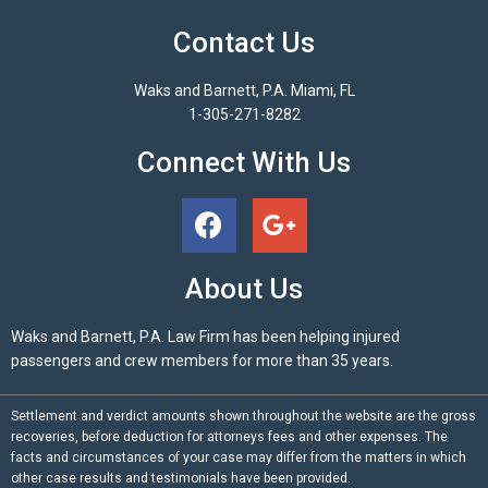
Contact Us
Waks and Barnett, P.A. Miami, FL
1-305-271-8282
Connect With Us
About Us
Waks and Barnett, P.A. Law Firm has been helping injured
passengers and crew members for more than 35 years.
Settlement and verdict amounts shown throughout the website are the gross
recoveries, before deduction for attorneys fees and other expenses. The
facts and circumstances of your case may differ from the matters in which
other case results and testimonials have been provided.