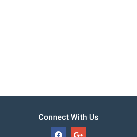
Connect With Us