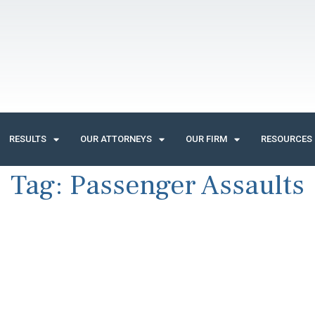
RESULTS
OUR ATTORNEYS
OUR FIRM
RESOURCES
Tag:
Passenger Assaults