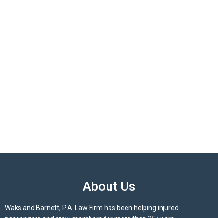
About Us
Waks and Barnett, P.A. Law Firm has been helping injured