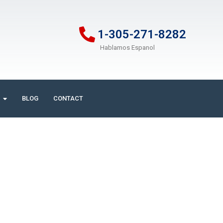
1-305-271-8282
Hablamos Espanol
BLOG
CONTACT