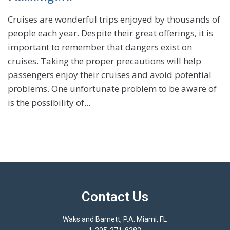
Cruises are wonderful trips enjoyed by thousands of
people each year. Despite their great offerings, it is
important to remember that dangers exist on
cruises. Taking the proper precautions will help
passengers enjoy their cruises and avoid potential
problems. One unfortunate problem to be aware of
is the possibility of...
Contact Us
Waks and Barnett, P.A. Miami, FL