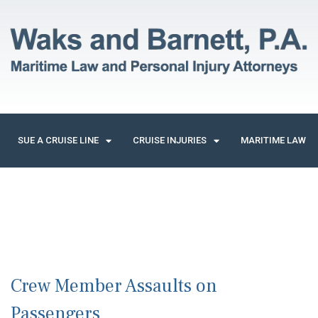
SUE A CRUISE LINE
CRUISE INJURIES
MARITIME LAW
Crew Member Assaults on
Passengers