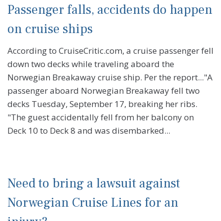
Passenger falls, accidents do happen
on cruise ships
According to CruiseCritic.com, a cruise passenger fell
down two decks while traveling aboard the
Norwegian Breakaway cruise ship. Per the report..."A
passenger aboard Norwegian Breakaway fell two
decks Tuesday, September 17, breaking her ribs.
"The guest accidentally fell from her balcony on
Deck 10 to Deck 8 and was disembarked...
Need to bring a lawsuit against
Norwegian Cruise Lines for an