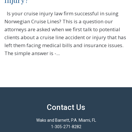
injury?
Is your cruise injury law firm successful in suing
Norwegian Cruise Lines? This is a question our
attorneys are asked when we first talk to potential
clients about a cruise line accident or injury that has
left them facing medical bills and insurance issues.
The simple answer is -...
Contact Us
Waks and Barnett, P.A. Miami, FL
1-305-271-8282