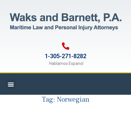
1-305-271-8282
Hablamos Espanol
Tag:
Norwegian