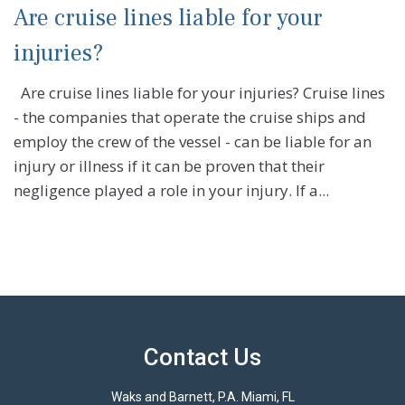
Are cruise lines liable for your
injuries?
Are cruise lines liable for your injuries? Cruise lines
- the companies that operate the cruise ships and
employ the crew of the vessel - can be liable for an
injury or illness if it can be proven that their
negligence played a role in your injury. If a...
Contact Us
Waks and Barnett, P.A. Miami, FL