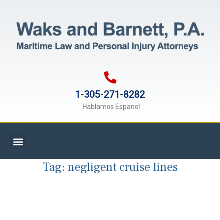
1-305-271-8282
Hablamos Espanol
Tag:
negligent cruise lines