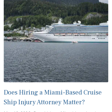
Does Hiring a Miami-Based Cruise
Ship Injury Attorney Matter?