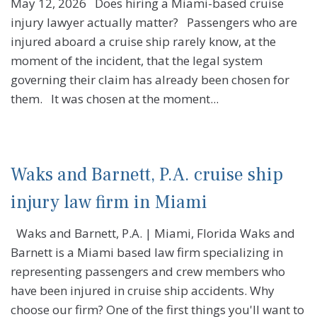
May 12, 2026 Does hiring a Miami-based cruise
injury lawyer actually matter? Passengers who are
injured aboard a cruise ship rarely know, at the
moment of the incident, that the legal system
governing their claim has already been chosen for
them. It was chosen at the moment...
Waks and Barnett, P.A. cruise ship
injury law firm in Miami
Waks and Barnett, P.A. | Miami, Florida Waks and
Barnett is a Miami based law firm specializing in
representing passengers and crew members who
have been injured in cruise ship accidents. Why
choose our firm? One of the first things you'll want to