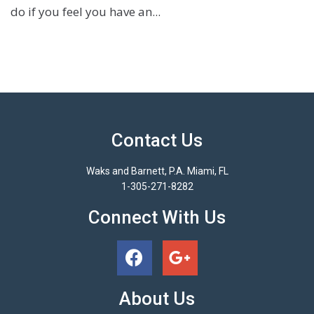
do if you feel you have an...
Contact Us
Waks and Barnett, P.A. Miami, FL
1-305-271-8282
Connect With Us
About Us