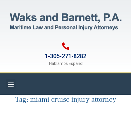
1-305-271-8282
Hablamos Espanol
Tag:
miami cruise injury attorney