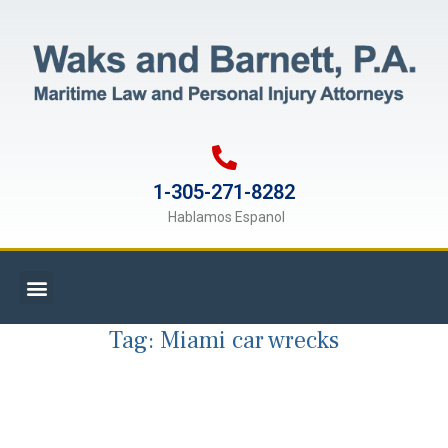
1-305-271-8282
Hablamos Espanol
Tag:
Miami car wrecks