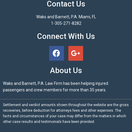
Contact Us
Waks and Barnett, P.A. Miami, FL
1-305-271-8282
Connect With Us
About Us
Waks and Barnett, P.A. Law Firm has been helping injured
passengers and crew members for more than 35 years.
Settlement and verdict amounts shown throughout the website are the gross
recoveries, before deduction for attorneys fees and other expenses. The
facts and circumstances of your case may differ from the matters in which
other case results and testimonials have been provided.