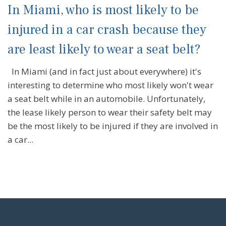
In Miami, who is most likely to be
injured in a car crash because they
are least likely to wear a seat belt?
In Miami (and in fact just about everywhere) it's
interesting to determine who most likely won't wear
a seat belt while in an automobile. Unfortunately,
the lease likely person to wear their safety belt may
be the most likely to be injured if they are involved in
a car...