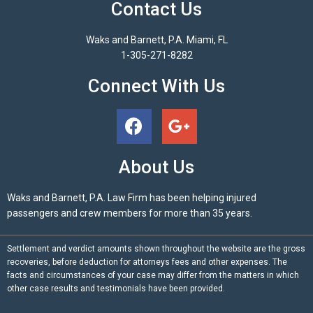
Contact Us
Waks and Barnett, P.A. Miami, FL
1-305-271-8282
Connect With Us
About Us
Waks and Barnett, P.A. Law Firm has been helping injured
passengers and crew members for more than 35 years.
Settlement and verdict amounts shown throughout the website are the gross
recoveries, before deduction for attorneys fees and other expenses. The
facts and circumstances of your case may differ from the matters in which
other case results and testimonials have been provided.