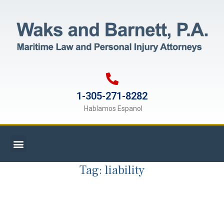
1-305-271-8282
Hablamos Espanol
Tag:
liability