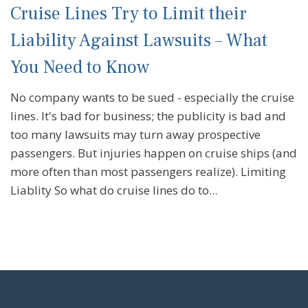
Cruise Lines Try to Limit their
Liability Against Lawsuits – What
You Need to Know
No company wants to be sued - especially the cruise
lines. It's bad for business; the publicity is bad and
too many lawsuits may turn away prospective
passengers. But injuries happen on cruise ships (and
more often than most passengers realize). Limiting
Liablity So what do cruise lines do to...