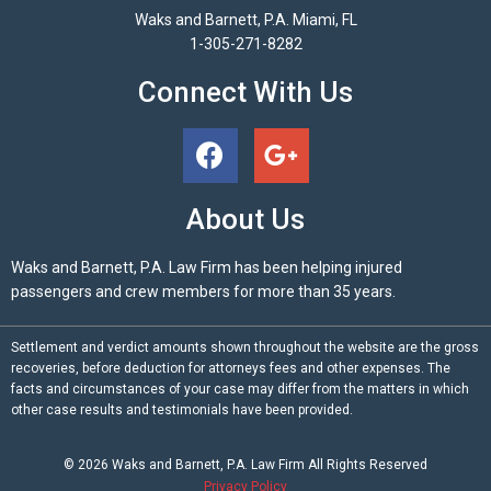
Waks and Barnett, P.A. Miami, FL
1-305-271-8282
Connect With Us
About Us
Waks and Barnett, P.A. Law Firm has been helping injured
passengers and crew members for more than 35 years.
Settlement and verdict amounts shown throughout the website are the gross
recoveries, before deduction for attorneys fees and other expenses. The
facts and circumstances of your case may differ from the matters in which
other case results and testimonials have been provided.
© 2026
Waks and Barnett, P.A.
Law Firm All Rights Reserved
Privacy Policy