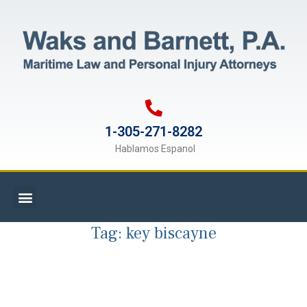
1-305-271-8282
Hablamos Espanol
Tag:
key biscayne