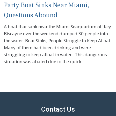
Party Boat Sinks Near Miami,
Questions Abound
A boat that sank near the Miami Seaquarium off Key
Biscayne over the weekend dumped 30 people into
the water. Boat Sinks, People Struggle to Keep Afloat
Many of them had been drinking and were
struggling to keep afloat in water. This dangerous
situation was abated due to the quick...
Contact Us