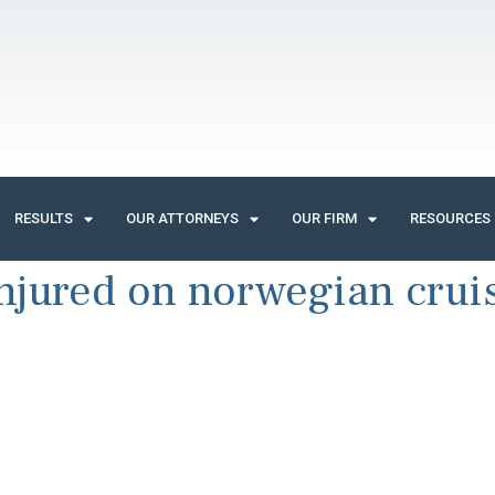
RESULTS
OUR ATTORNEYS
OUR FIRM
RESOURCES
njured on norwegian cruis