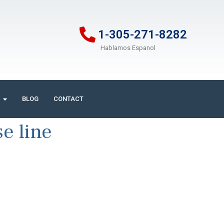
1-305-271-8282
Hablamos Espanol
BLOG
CONTACT
e line