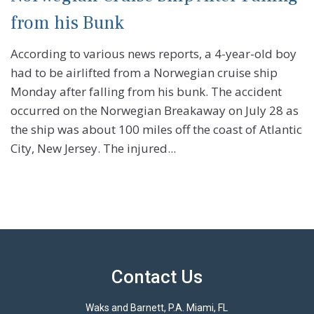
from his Bunk
According to various news reports, a 4-year-old boy
had to be airlifted from a Norwegian cruise ship
Monday after falling from his bunk. The accident
occurred on the Norwegian Breakaway on July 28 as
the ship was about 100 miles off the coast of Atlantic
City, New Jersey. The injured...
Contact Us
Waks and Barnett, P.A. Miami, FL