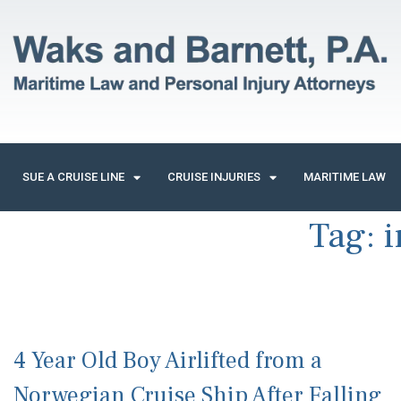
SUE A CRUISE LINE
CRUISE INJURIES
MARITIME LAW
Tag:
i
4 Year Old Boy Airlifted from a
Norwegian Cruise Ship After Falling