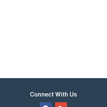
Connect With Us