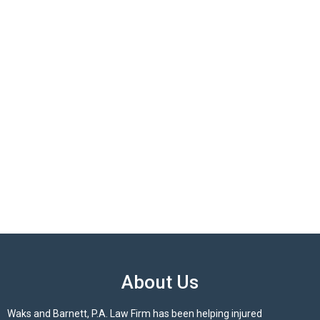
About Us
Waks and Barnett, P.A. Law Firm has been helping injured