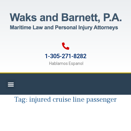
1-305-271-8282
Hablamos Espanol
Tag:
injured cruise line passenger