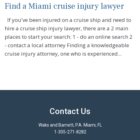
Find a Miami cruise injury lawyer
If you've been injured on a cruise ship and need to
hire a cruise ship injury lawyer, there are a 2 main
places to start your search: 1 - do an online search 2
- contact a local attorney Finding a knowledgeable
cruise injury attorney, one who is experienced...
Contact Us
Waks and Barnett, P.A. Miami, FL
1-305-271-8282