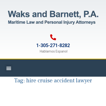
1-305-271-8282
Hablamos Espanol
Tag:
hire cruise accident lawyer