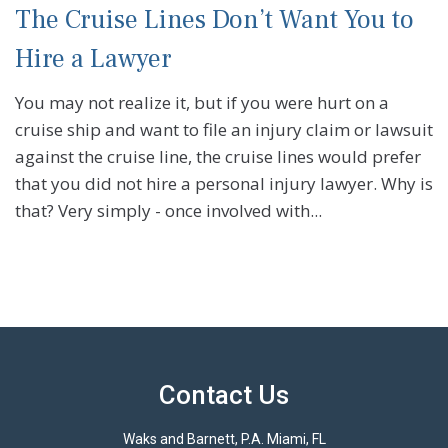
The Cruise Lines Don’t Want You to
Hire a Lawyer
You may not realize it, but if you were hurt on a
cruise ship and want to file an injury claim or lawsuit
against the cruise line, the cruise lines would prefer
that you did not hire a personal injury lawyer. Why is
that? Very simply - once involved with...
Contact Us
Waks and Barnett, P.A. Miami, FL