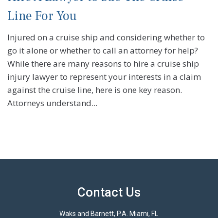
Line For You
Injured on a cruise ship and considering whether to
go it alone or whether to call an attorney for help?
While there are many reasons to hire a cruise ship
injury lawyer to represent your interests in a claim
against the cruise line, here is one key reason.
Attorneys understand...
Contact Us
Waks and Barnett, P.A. Miami, FL