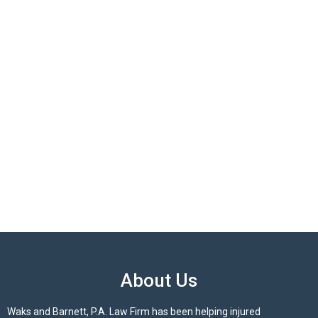
About Us
Waks and Barnett, P.A. Law Firm has been helping injured