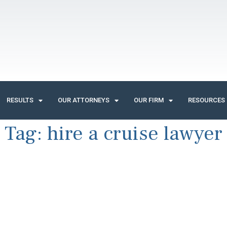
RESULTS
OUR ATTORNEYS
OUR FIRM
RESOURCES
Tag:
hire a cruise lawyer