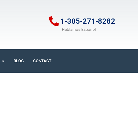
1-305-271-8282
Hablamos Espanol
BLOG
CONTACT