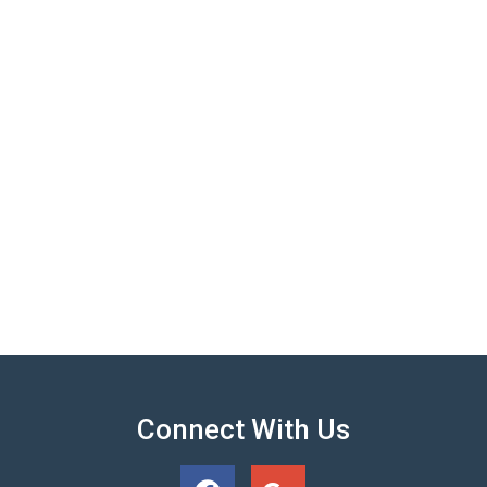
Connect With Us