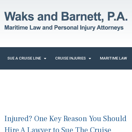
SUE A CRUISE LINE
CRUISE INJURIES
MARITIME LAW
Injured? One Key Reason You Should
Hire A Lawyer to Sue The Cruise