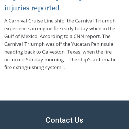
injuries reported
A Carnival Cruise Line ship, the Carnival Triumph,
experience an engine fire early today while in the
Gulf of Mexico. According to a CNN report, The
Carnival Triumph was off the Yucatan Peninsula,
heading back to Galveston, Texas, when the fire
occurred Sunday morning... The ship's automatic
fire extinguishing system...
Contact Us