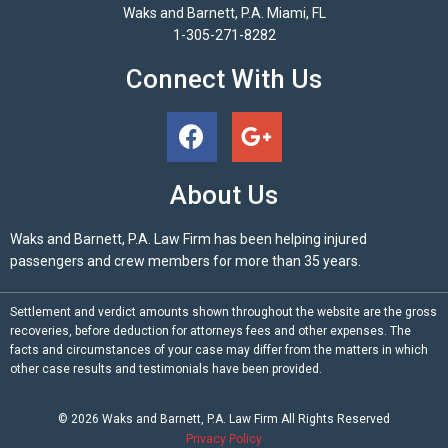
Waks and Barnett, P.A. Miami, FL
1-305-271-8282
Connect With Us
About Us
Waks and Barnett, P.A. Law Firm has been helping injured
passengers and crew members for more than 35 years.
Settlement and verdict amounts shown throughout the website are the gross
recoveries, before deduction for attorneys fees and other expenses. The
facts and circumstances of your case may differ from the matters in which
other case results and testimonials have been provided.
© 2026
Waks and Barnett, P.A.
Law Firm All Rights Reserved
Privacy Policy