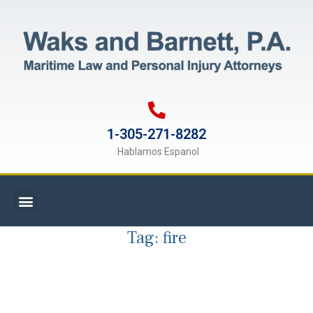
1-305-271-8282
Hablamos Espanol
Tag:
fire