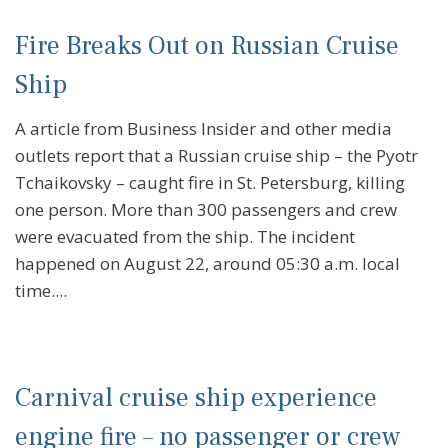
Fire Breaks Out on Russian Cruise
Ship
A article from Business Insider and other media
outlets report that a Russian cruise ship – the Pyotr
Tchaikovsky – caught fire in St. Petersburg, killing
one person. More than 300 passengers and crew
were evacuated from the ship. The incident
happened on August 22, around 05:30 a.m. local
time....
Carnival cruise ship experience
engine fire – no passenger or crew