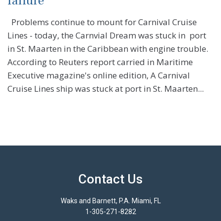
failure
Problems continue to mount for Carnival Cruise
Lines - today, the Carnvial Dream was stuck in port
in St. Maarten in the Caribbean with engine trouble.
According to Reuters report carried in Maritime
Executive magazine's online edition, A Carnival
Cruise Lines ship was stuck at port in St. Maarten...
Contact Us
Waks and Barnett, P.A. Miami, FL
1-305-271-8282