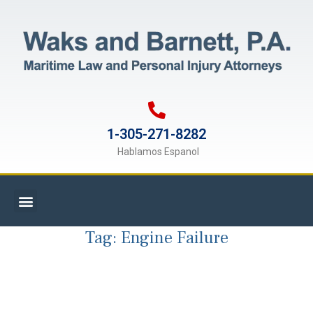
1-305-271-8282
Hablamos Espanol
Tag:
Engine Failure