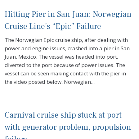
Hitting Pier in San Juan: Norwegian
Cruise Line’s “Epic” Failure
The Norwegian Epic cruise ship, after dealing with
power and engine issues, crashed into a pier in San
Juan, Mexico. The vessel was headed into port,
diverted to the port because of power issues. The
vessel can be seen making contact with the pier in
the video posted below. Norwegian...
Carnival cruise ship stuck at port
with generator problem, propulsion