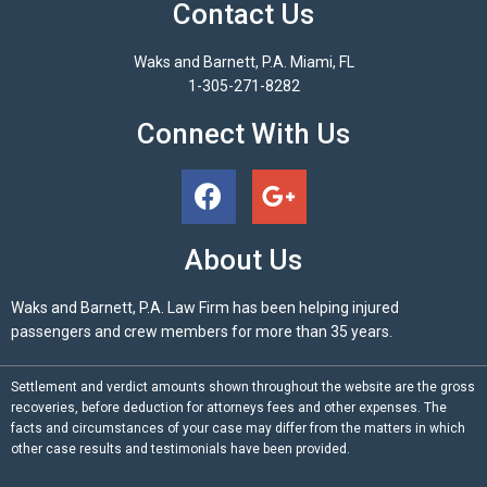
Contact Us
Waks and Barnett, P.A. Miami, FL
1-305-271-8282
Connect With Us
About Us
Waks and Barnett, P.A. Law Firm has been helping injured
passengers and crew members for more than 35 years.
Settlement and verdict amounts shown throughout the website are the gross
recoveries, before deduction for attorneys fees and other expenses. The
facts and circumstances of your case may differ from the matters in which
other case results and testimonials have been provided.