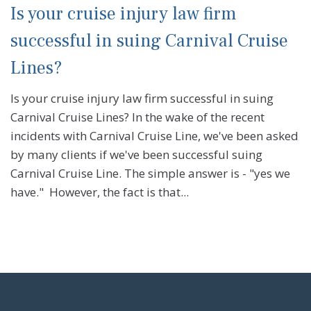
Is your cruise injury law firm
successful in suing Carnival Cruise
Lines?
Is your cruise injury law firm successful in suing
Carnival Cruise Lines? In the wake of the recent
incidents with Carnival Cruise Line, we've been asked
by many clients if we've been successful suing
Carnival Cruise Line. The simple answer is - "yes we
have." However, the fact is that...