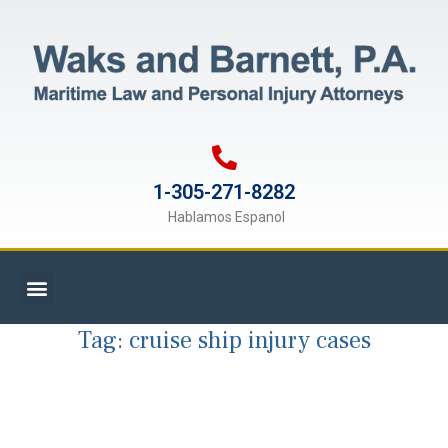
1-305-271-8282
Hablamos Espanol
Tag:
cruise ship injury cases