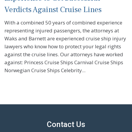
Verdicts Against Cruise Lines
With a combined 50 years of combined experience
representing injured passengers, the attorneys at
Waks and Barnett are experienced cruise ship injury
lawyers who know how to protect your legal rights
against the cruise lines. Our attorneys have worked
against: Princess Cruise Ships Carnival Cruise Ships
Norwegian Cruise Ships Celebrity...
Contact Us