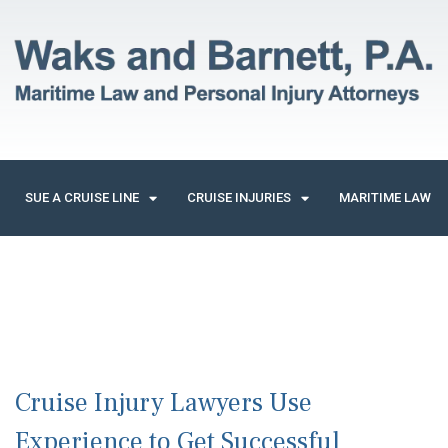
SUE A CRUISE LINE
CRUISE INJURIES
MARITIME LAW
Cruise Injury Lawyers Use
Experience to Get Successful