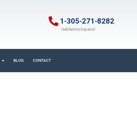
1-305-271-8282
Hablamos Espanol
BLOG
CONTACT