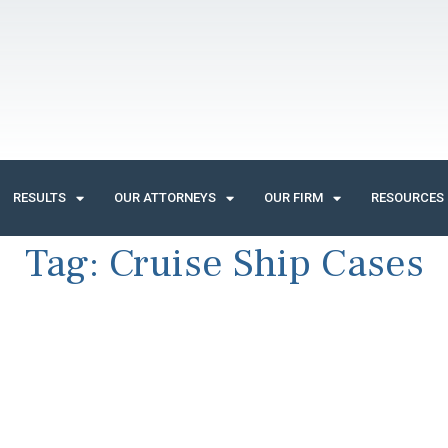
RESULTS
OUR ATTORNEYS
OUR FIRM
RESOURCES
Tag:
Cruise Ship Cases