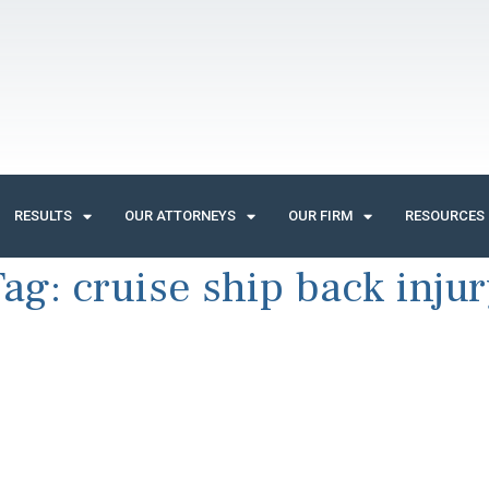
RESULTS
OUR ATTORNEYS
OUR FIRM
RESOURCES
Tag:
cruise ship back inju