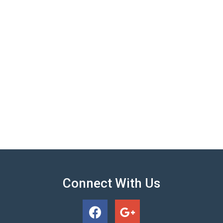
Connect With Us