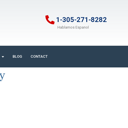
1-305-271-8282
Hablamos Espanol
BLOG
CONTACT
ry