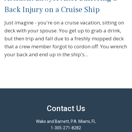
Back Injury on a Cruise Ship
Just imagine - you're on a cruise vacation, sitting on
deck with your spouse. You get up to grab a drink,
but then trip and fall due to a freshly mopped deck
that a crew member forgot to cordon off. You wrench
your back and end up in the ship's...
Contact Us
Waks and Barnett, P.A. Miami, FL
1-305-271-8282