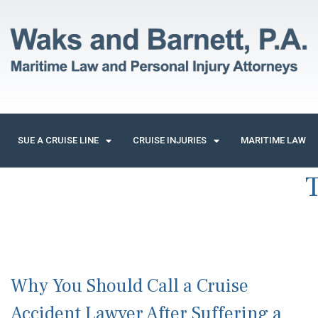
SUE A CRUISE LINE
CRUISE INJURIES
MARITIME LAW
Why You Should Call a Cruise
Accident Lawyer After Suffering a