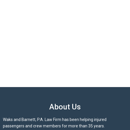
About Us
Waks and Barnett, P.A. Law Firm has been helping injured
passengers and crew members for more than 35 years.