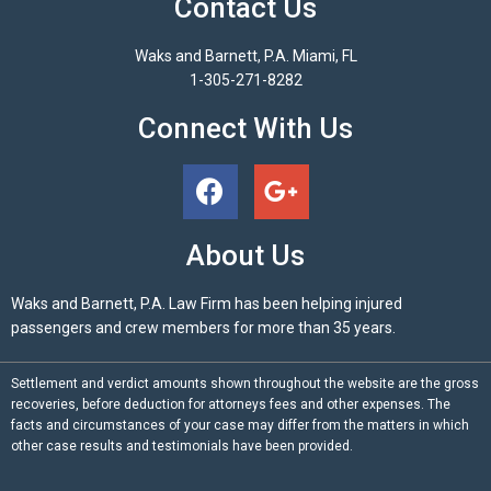
Contact Us
Waks and Barnett, P.A. Miami, FL
1-305-271-8282
Connect With Us
About Us
Waks and Barnett, P.A. Law Firm has been helping injured
passengers and crew members for more than 35 years.
Settlement and verdict amounts shown throughout the website are the gross
recoveries, before deduction for attorneys fees and other expenses. The
facts and circumstances of your case may differ from the matters in which
other case results and testimonials have been provided.