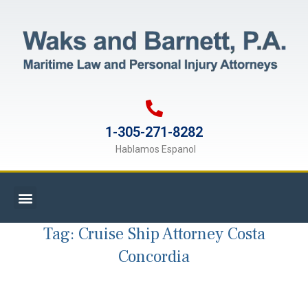
1-305-271-8282
Hablamos Espanol
Tag:
Cruise Ship Attorney Costa
Concordia