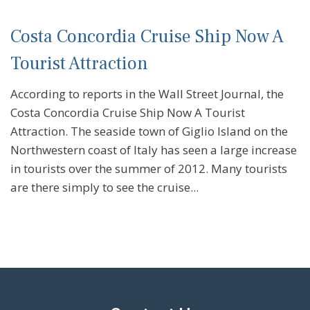
Costa Concordia Cruise Ship Now A
Tourist Attraction
According to reports in the Wall Street Journal, the
Costa Concordia Cruise Ship Now A Tourist
Attraction. The seaside town of Giglio Island on the
Northwestern coast of Italy has seen a large increase
in tourists over the summer of 2012. Many tourists
are there simply to see the cruise...