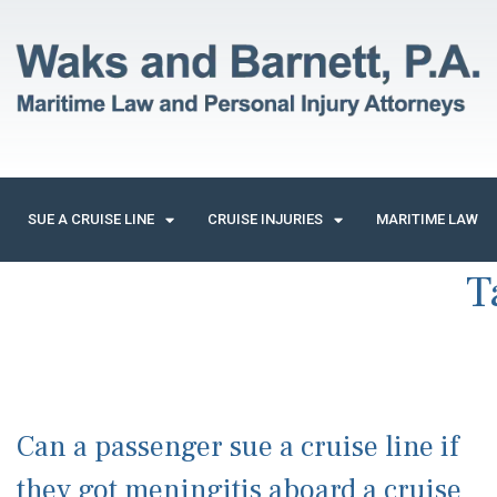
SUE A CRUISE LINE
CRUISE INJURIES
MARITIME LAW
T
Can a passenger sue a cruise line if
they got meningitis aboard a cruise