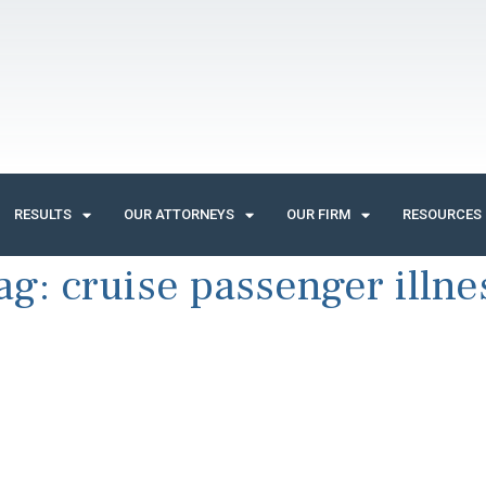
RESULTS
OUR ATTORNEYS
OUR FIRM
RESOURCES
ag:
cruise passenger illne