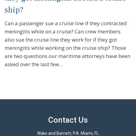
ship?
Can a passenger sue a cruise line if they contracted
meningitis while on a cruise? Can crew members
also sue the cruise line they work for if they got
meningitis while working on the cruise ship? Those
are two questions our maritime attorneys have been
asked over the last few...
Contact Us
Waks and Barnett, P.A. Miami, FL