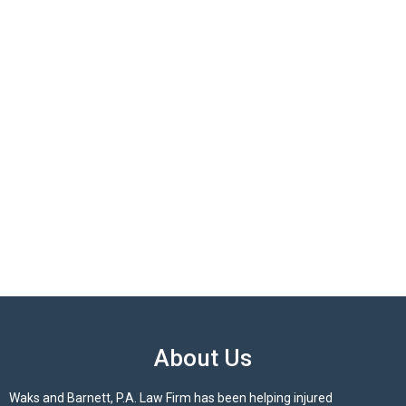
About Us
Waks and Barnett, P.A. Law Firm has been helping injured