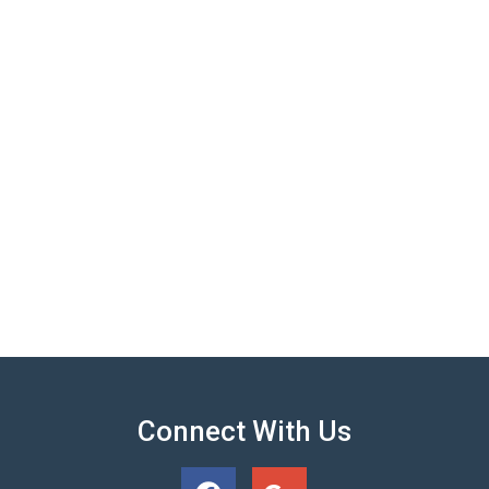
Connect With Us