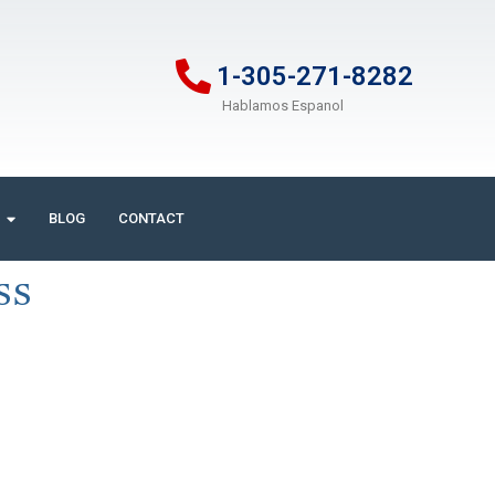
1-305-271-8282
Hablamos Espanol
BLOG
CONTACT
ss