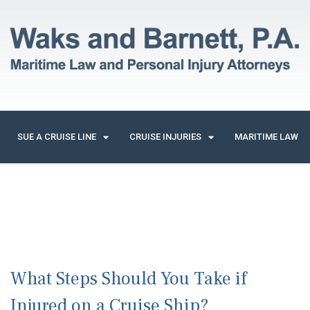
SUE A CRUISE LINE
CRUISE INJURIES
MARITIME LAW
What Steps Should You Take if
Injured on a Cruise Ship?