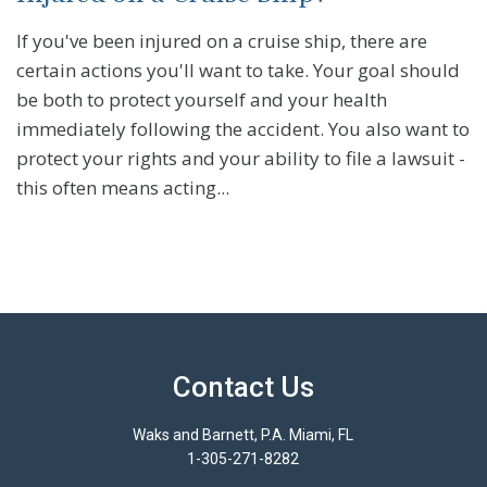
If you've been injured on a cruise ship, there are
certain actions you'll want to take. Your goal should
be both to protect yourself and your health
immediately following the accident. You also want to
protect your rights and your ability to file a lawsuit -
this often means acting...
Contact Us
Waks and Barnett, P.A. Miami, FL
1-305-271-8282