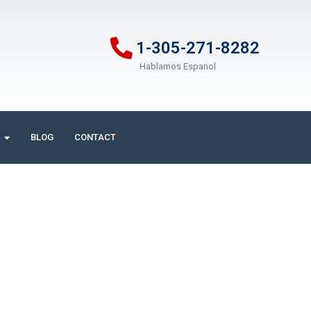
1-305-271-8282
Hablamos Espanol
BLOG
CONTACT