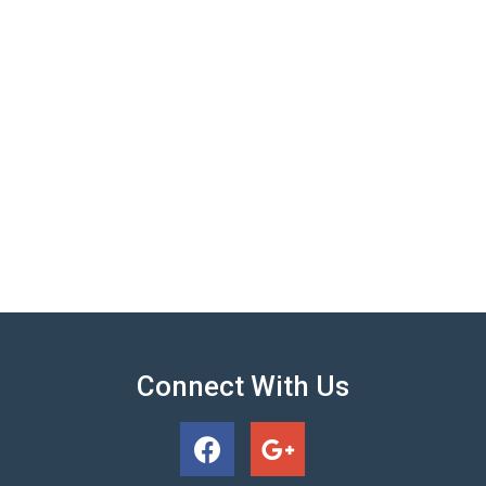
Connect With Us