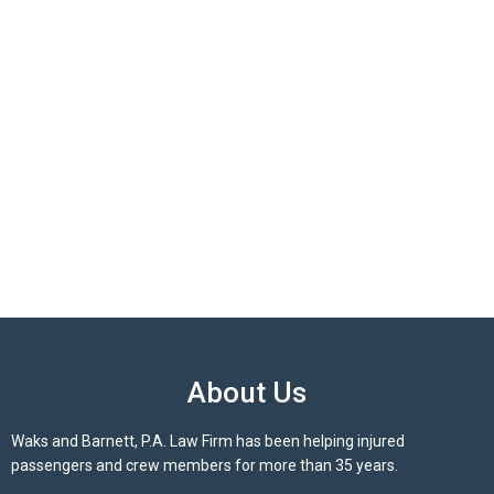
About Us
Waks and Barnett, P.A. Law Firm has been helping injured
passengers and crew members for more than 35 years.