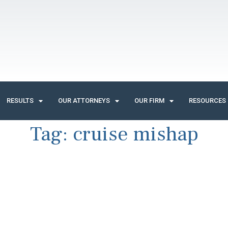
RESULTS
OUR ATTORNEYS
OUR FIRM
RESOURCES
Tag:
cruise mishap