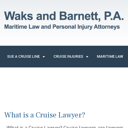
SUE A CRUISE LINE
CRUISE INJURIES
MARITIME LAW
What is a Cruise Lawyer?
What is a Cruise Lawyer? Cruise lawyers are lawyers