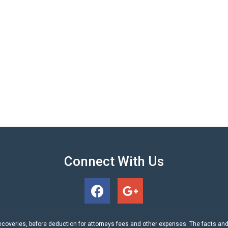
Connect With Us
coveries, before deduction for attorneys fees and other expenses. The facts an