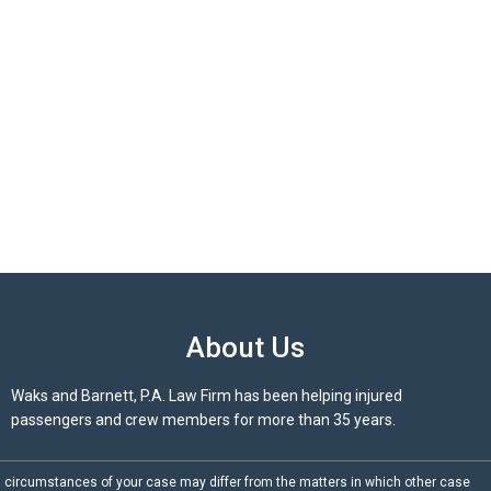
About Us
Waks and Barnett, P.A. Law Firm has been helping injured
passengers and crew members for more than 35 years.
d circumstances of your case may differ from the matters in which other case