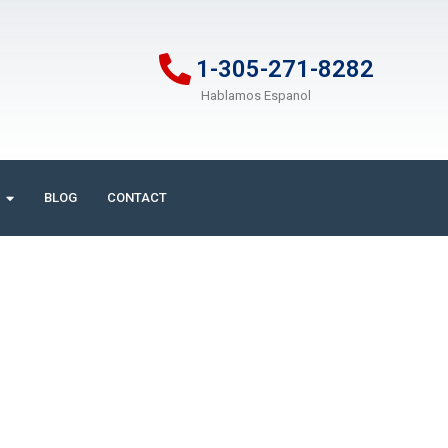
1-305-271-8282
Hablamos Espanol
BLOG
CONTACT