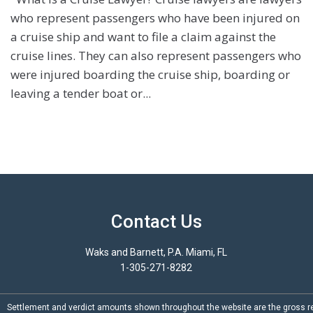
who represent passengers who have been injured on
a cruise ship and want to file a claim against the
cruise lines. They can also represent passengers who
were injured boarding the cruise ship, boarding or
leaving a tender boat or...
Contact Us
Waks and Barnett, P.A. Miami, FL
1-305-271-8282
Settlement and verdict amounts shown throughout the website are the gross re