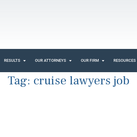
RESULTS
OUR ATTORNEYS
OUR FIRM
RESOURCES
Tag:
cruise lawyers job