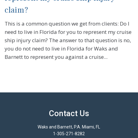
claim?
This is a common question we get from clients: Do I
need to live in Florida for you to represent my cruise
ship injury claim? The answer to that question is no,
you do not need to live in Florida for Waks and
Barnett to represent you against a cruise...
Contact Us
Waks and Barnett, P.A. Miami, FL
1-305-271-8282