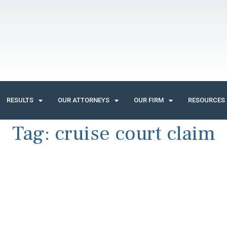
RESULTS
OUR ATTORNEYS
OUR FIRM
RESOURCES
Tag:
cruise court claim