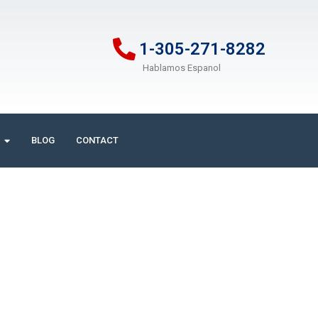
1-305-271-8282
Hablamos Espanol
BLOG
CONTACT