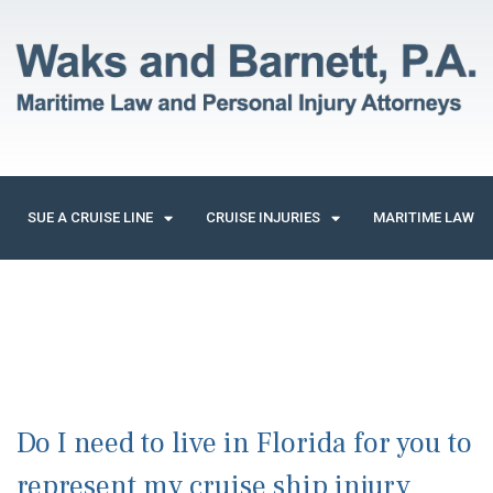
SUE A CRUISE LINE
CRUISE INJURIES
MARITIME LAW
Do I need to live in Florida for you to
represent my cruise ship injury