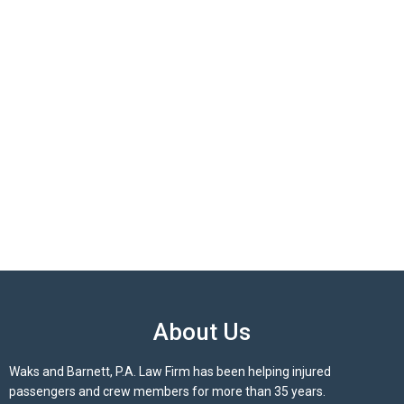
About Us
Waks and Barnett, P.A. Law Firm has been helping injured
passengers and crew members for more than 35 years.