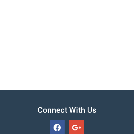
Connect With Us