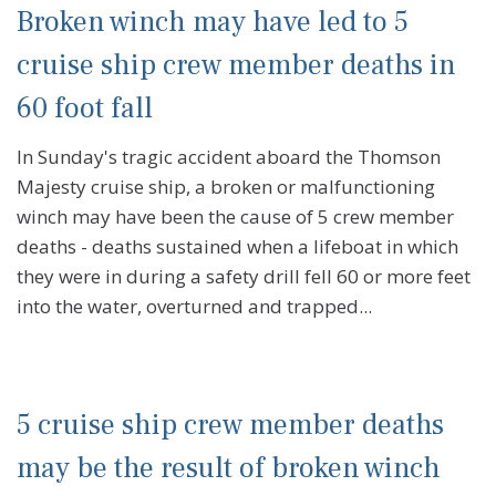
Broken winch may have led to 5
cruise ship crew member deaths in
60 foot fall
In Sunday's tragic accident aboard the Thomson
Majesty cruise ship, a broken or malfunctioning
winch may have been the cause of 5 crew member
deaths - deaths sustained when a lifeboat in which
they were in during a safety drill fell 60 or more feet
into the water, overturned and trapped...
5 cruise ship crew member deaths
may be the result of broken winch