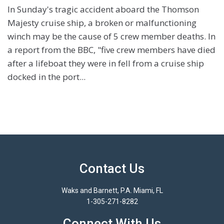
In Sunday's tragic accident aboard the Thomson
Majesty cruise ship, a broken or malfunctioning
winch may be the cause of 5 crew member deaths. In
a report from the BBC, "five crew members have died
after a lifeboat they were in fell from a cruise ship
docked in the port...
Contact Us
Waks and Barnett, P.A. Miami, FL
1-305-271-8282
Connect With Us