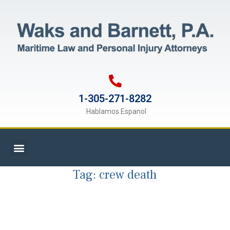
1-305-271-8282
Hablamos Espanol
Tag:
crew death