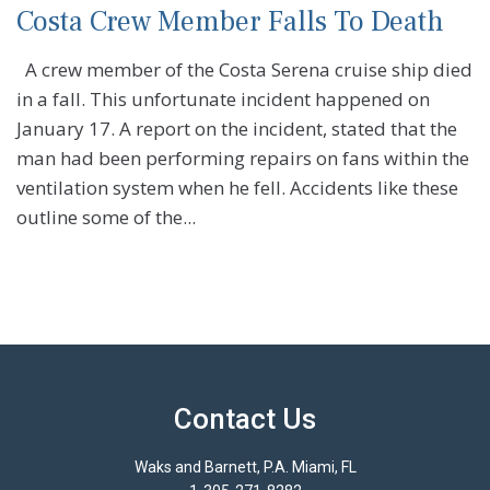
Costa Crew Member Falls To Death
A crew member of the Costa Serena cruise ship died
in a fall. This unfortunate incident happened on
January 17. A report on the incident, stated that the
man had been performing repairs on fans within the
ventilation system when he fell. Accidents like these
outline some of the...
Contact Us
Waks and Barnett, P.A. Miami, FL