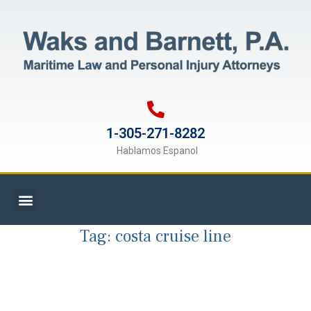
1-305-271-8282
Hablamos Espanol
Tag:
costa cruise line