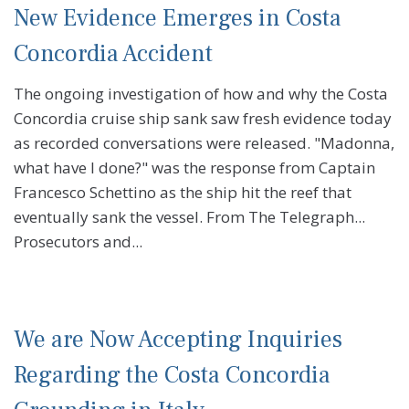
New Evidence Emerges in Costa
Concordia Accident
The ongoing investigation of how and why the Costa
Concordia cruise ship sank saw fresh evidence today
as recorded conversations were released. "Madonna,
what have I done?" was the response from Captain
Francesco Schettino as the ship hit the reef that
eventually sank the vessel. From The Telegraph...
Prosecutors and...
We are Now Accepting Inquiries
Regarding the Costa Concordia