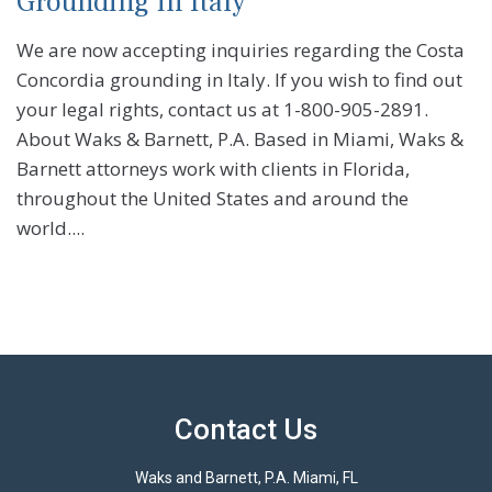
Grounding in Italy
We are now accepting inquiries regarding the Costa
Concordia grounding in Italy. If you wish to find out
your legal rights, contact us at 1-800-905-2891.
About Waks & Barnett, P.A. Based in Miami, Waks &
Barnett attorneys work with clients in Florida,
throughout the United States and around the
world....
Contact Us
Waks and Barnett, P.A. Miami, FL