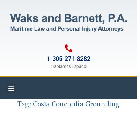
1-305-271-8282
Hablamos Espanol
Tag:
Costa Concordia Grounding