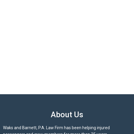
About Us
Waks and Barnett, P.A. Law Firm has been helping injured