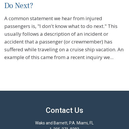
Do Next?
A common statement we hear from injured
passengers is, "I don't know what to do next." This
usually follows a description of an incident or
accident that a passenger (or crewmember) has
suffered while traveling on a cruise ship vacation. An
example of this came from a recent inquiry we...
Contact Us
Waks and Barnett, P.A. Miami, FL