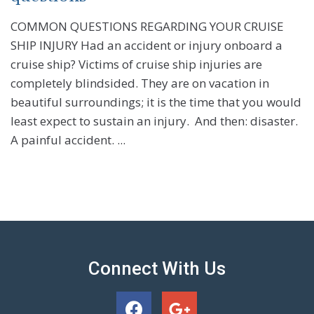
COMMON QUESTIONS REGARDING YOUR CRUISE
SHIP INJURY Had an accident or injury onboard a
cruise ship? Victims of cruise ship injuries are
completely blindsided. They are on vacation in
beautiful surroundings; it is the time that you would
least expect to sustain an injury. And then: disaster.
A painful accident. ...
Connect With Us