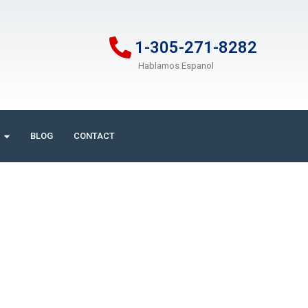
1-305-271-8282
Hablamos Espanol
BLOG
CONTACT