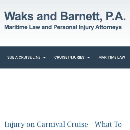
SUE A CRUISE LINE
CRUISE INJURIES
MARITIME LAW
Injury on Carnival Cruise – What To