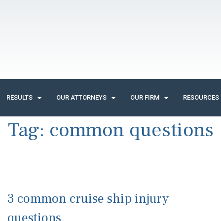
RESULTS
OUR ATTORNEYS
OUR FIRM
RESOURCES
Tag:
common questions
3 common cruise ship injury
questions