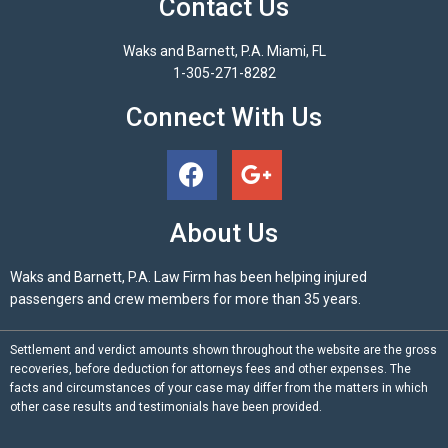
Contact Us
Waks and Barnett, P.A. Miami, FL
1-305-271-8282
Connect With Us
About Us
Waks and Barnett, P.A. Law Firm has been helping injured
passengers and crew members for more than 35 years.
Settlement and verdict amounts shown throughout the website are the gross
recoveries, before deduction for attorneys fees and other expenses. The
facts and circumstances of your case may differ from the matters in which
other case results and testimonials have been provided.