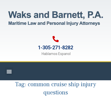
1-305-271-8282
Hablamos Espanol
Tag:
common cruise ship injury
questions