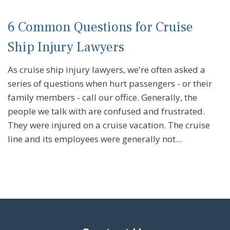
6 Common Questions for Cruise
Ship Injury Lawyers
As cruise ship injury lawyers, we're often asked a
series of questions when hurt passengers - or their
family members - call our office. Generally, the
people we talk with are confused and frustrated.
They were injured on a cruise vacation. The cruise
line and its employees were generally not...