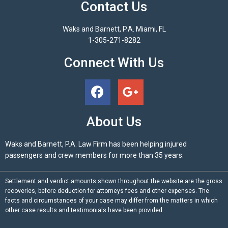
Contact Us
Waks and Barnett, P.A. Miami, FL
1-305-271-8282
Connect With Us
About Us
Waks and Barnett, P.A. Law Firm has been helping injured
passengers and crew members for more than 35 years.
Settlement and verdict amounts shown throughout the website are the gross
recoveries, before deduction for attorneys fees and other expenses. The
facts and circumstances of your case may differ from the matters in which
other case results and testimonials have been provided.