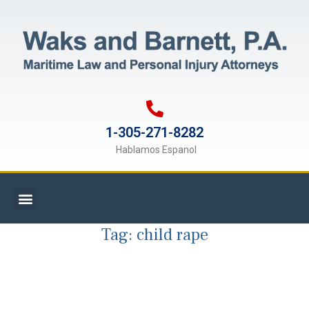
1-305-271-8282
Hablamos Espanol
Tag:
child rape