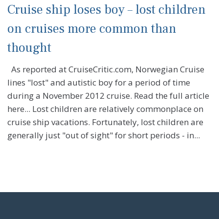
Cruise ship loses boy – lost children
on cruises more common than
thought
As reported at CruiseCritic.com, Norwegian Cruise
lines "lost" and autistic boy for a period of time
during a November 2012 cruise. Read the full article
here... Lost children are relatively commonplace on
cruise ship vacations. Fortunately, lost children are
generally just "out of sight" for short periods - in...